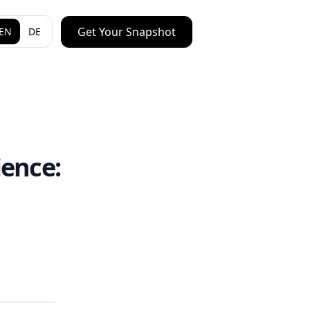
Get Your Snapshot
EN
DE
ence: