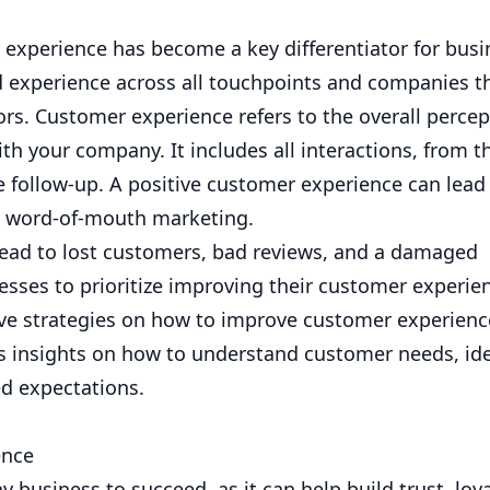
 experience has become a key differentiator for busi
experience across all touchpoints and companies tha
ors. Customer experience refers to the overall percep
h your company. It includes all interactions, from th
 follow-up. A positive customer experience can lead
ve word-of-mouth marketing.
lead to lost customers, bad reviews, and a damaged
nesses to prioritize improving their customer experie
tive strategies on how to improve customer experien
es insights on how to understand customer needs, ide
ed expectations.
ence
y business to succeed, as it can help build trust, loya