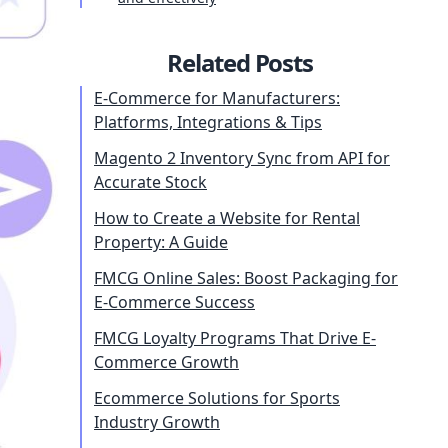
Related Posts
E-Commerce for Manufacturers:
Platforms, Integrations & Tips
Magento 2 Inventory Sync from API for
Accurate Stock
How to Create a Website for Rental
Property: A Guide
FMCG Online Sales: Boost Packaging for
E-Commerce Success
FMCG Loyalty Programs That Drive E-
Commerce Growth
Ecommerce Solutions for Sports
Industry Growth