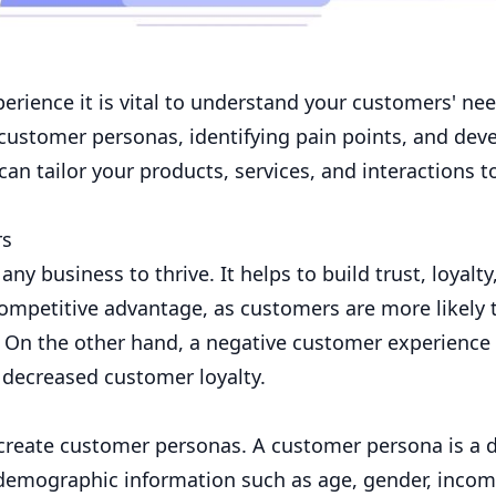
rience it is vital to understand your customers' nee
 customer personas, identifying pain points, and dev
an tailor your products, services, and interactions 
rs
ny business to thrive. It helps to build trust, loyalty
ompetitive advantage, as customers are more likely 
. On the other hand, a negative customer experience
d decreased customer loyalty.
create customer personas. A customer persona is a d
s demographic information such as age, gender, incom