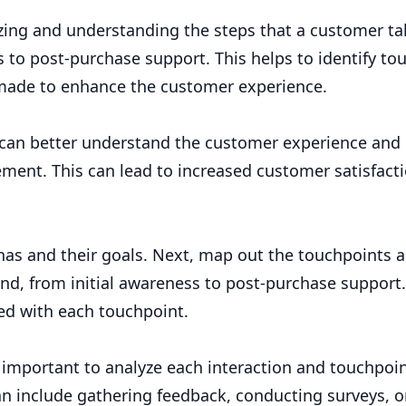
zing and understanding the steps that a customer ta
s to post-purchase support. This helps to identify to
made to enhance the customer experience.
can better understand the customer experience and 
ement. This can lead to increased customer satisfacti
sonas and their goals. Next, map out the touchpoints 
nd, from initial awareness to post-purchase support. 
ed with each touchpoint.
s important to analyze each interaction and touchpoin
an include gathering feedback, conducting surveys, o