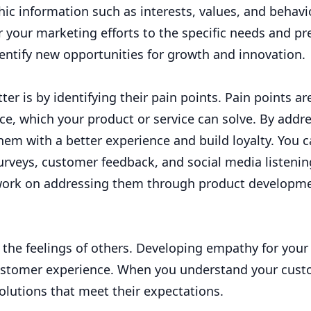
ic information such as interests, values, and behavio
 your marketing efforts to the specific needs and pr
dentify new opportunities for growth and innovation.
r is by identifying their pain points. Pain points ar
e, which your product or service can solve. By addr
hem with a better experience and build loyalty. You 
urveys, customer feedback, and social media listeni
n work on addressing them through product developm
 the feelings of others. Developing empathy for your
 customer experience. When you understand your cust
olutions that meet their expectations.