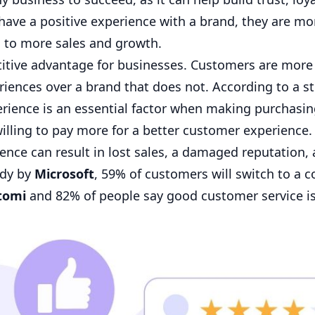
e a positive experience with a brand, they are mor
 to more sales and growth.
itive advantage for businesses. Customers are more l
iences over a brand that does not. According to a s
rience is an essential factor when making purchasi
illing to pay more for a better customer experience. 
nce can result in lost sales, a damaged reputation,
udy by
Microsoft
, 59% of customers will switch to a 
tomi
and 82% of people say good customer service i