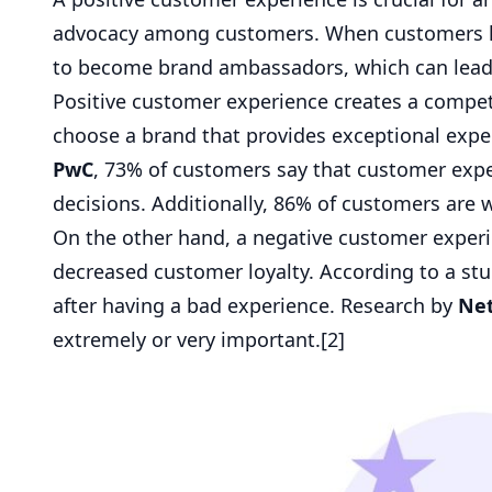
advocacy among customers. When customers hav
to become brand ambassadors, which can lead
Positive customer experience creates a compet
choose a brand that provides exceptional exper
PwC
, 73% of customers say that customer expe
decisions. Additionally, 86% of customers are w
On the other hand, a negative customer experie
decreased customer loyalty. According to a st
after having a bad experience. Research by
Ne
extremely or very important.[
2
]