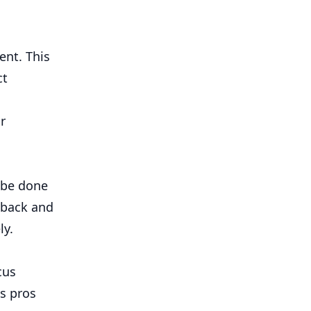
ent. This
ct
r
 be done
dback and
ly.
cus
ts pros