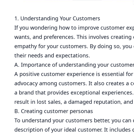
1. Understanding Your Customers
If you wondering how to improve customer expe
wants, and preferences. This involves creating
empathy for your customers. By doing so, you c
their needs and expectations.
A. Importance of understanding your custome
A positive customer experience is essential for a
advocacy among customers. It also creates a c
a brand that provides exceptional experiences
result in lost sales, a damaged reputation, an
B. Creating customer personas
To understand your customers better, you can 
description of your ideal customer. It include