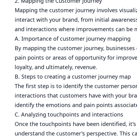
2. Mapping the Customer Journey
Mapping the customer journey involves visuali
interact with your brand, from initial awarenes
and interactions where improvements can be 
A. Importance of customer journey mapping
By mapping the customer journey, businesses 
pain points or areas of opportunity for improv
loyalty, and ultimately, revenue.
B. Steps to creating a customer journey map
The first step is to identify the customer per
interactions that customers have with your bra
identify the emotions and pain points associat
C. Analyzing touchpoints and interactions
Once the touchpoints have been identified, it'
understand the customer's perspective. This c