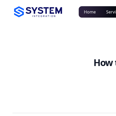
Home
Serv
How 