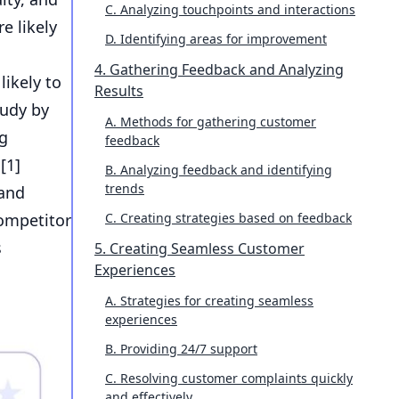
C. Analyzing touchpoints and interactions
e likely
D. Identifying areas for improvement
4. Gathering Feedback and Analyzing
ikely to
Results
tudy by
A. Methods for gathering customer
ng
feedback
[
1
]
B. Analyzing feedback and identifying
trends
 and
competitor
C. Creating strategies based on feedback
s
5. Creating Seamless Customer
Experiences
A. Strategies for creating seamless
experiences
B. Providing 24/7 support
C. Resolving customer complaints quickly
and effectively