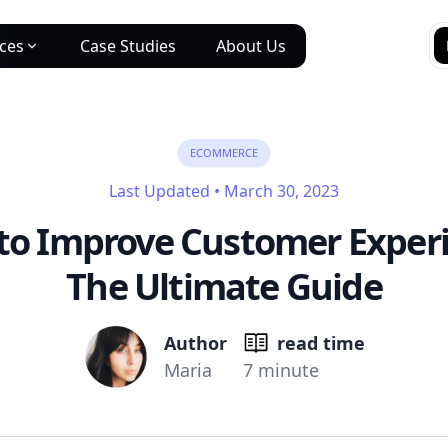
ices
Case Studies
About Us
ECOMMERCE
Last Updated
•
March 30, 2023
to Improve Customer Experi
The Ultimate Guide
Author
read time
Maria
7 minute