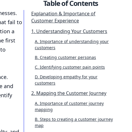
Table of Contents
nesses.
Explanation & Importance of
Customer Experience
t fail to
tion a
1. Understanding Your Customers
e first
A. Importance of understanding your
customers
 to
B. Creating customer personas
C. Identifying customer pain points
nce.
D. Developing empathy for your
customers
ce and
2. Mapping the Customer Journey
ntify
A. Importance of customer journey
mapping
B. Steps to creating a customer journey
map
lty, and