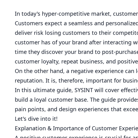
In today's hyper-competitive market, customer
Customers expect a seamless and personalized 
deliver risk losing customers to their competit
customer has of your brand after interacting wit
time they discover your brand to post-purchase
customer loyalty, repeat business, and positi
On the other hand, a negative experience can 
reputation. It is, therefore, important for busi
In this ultimate guide,
SYSINT
will cover effec
build a loyal customer base. The guide provid
pain points, and design experiences that exce
Let's dive into it!
Explanation & Importance of Customer Experi
A positive customer experience is crucial for an