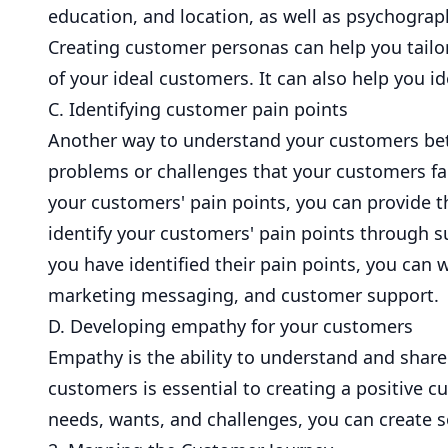
education, and location, as well as psychograph
Creating customer personas can help you tailor
of your ideal customers. It can also help you i
C. Identifying customer pain points
Another way to understand your customers bette
problems or challenges that your customers fac
your customers' pain points, you can provide t
identify your customers' pain points through s
you have identified their pain points, you ca
marketing messaging, and customer support.
D. Developing empathy for your customers
Empathy is the ability to understand and share
customers is essential to creating a positive
needs, wants, and challenges, you can create s