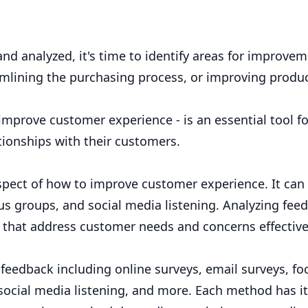
 analyzed, it's time to identify areas for improvem
mlining the purchasing process, or improving produ
mprove customer experience - is an essential tool fo
tionships with their customers.
spect of how to improve customer experience. It can
us groups, and social media listening. Analyzing fee
s that address customer needs and concerns effective
feedback including online surveys, email surveys, fo
social media listening, and more. Each method has i