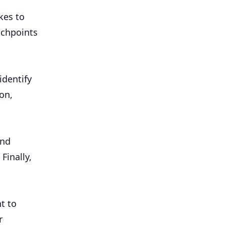
kes to
uchpoints
identify
on,
and
Finally,
t to
r