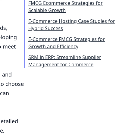
FMCG Ecommerce Strategies for
Scalable Growth
E-Commerce Hosting Case Studies for
ds,
Hybrid Success
eloping
E-Commerce FMCG Strategies for
to meet
Growth and Efficiency
SRM in ERP: Streamline Supplier
Management for Commerce
, and
to choose
 can
etailed
e,