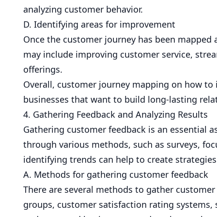
analyzing customer behavior.
D. Identifying areas for improvement
Once the customer journey has been mapped and
may include improving customer service, strea
offerings.
Overall, customer journey mapping on how to i
businesses that want to build long-lasting rela
4. Gathering Feedback and Analyzing Results
Gathering customer feedback is an essential a
through various methods, such as surveys, foc
identifying trends can help to create strategie
A. Methods for gathering customer feedback
There are several methods to gather customer 
groups, customer satisfaction rating systems, 