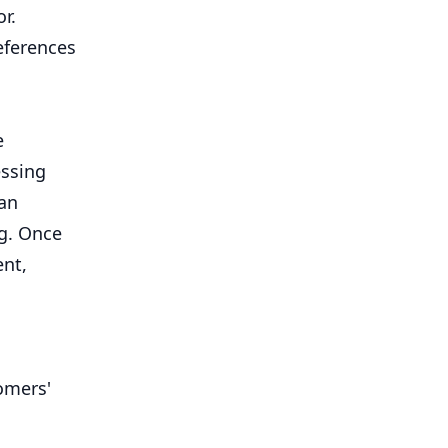
r.
eferences
e
essing
can
ng. Once
ent,
omers'