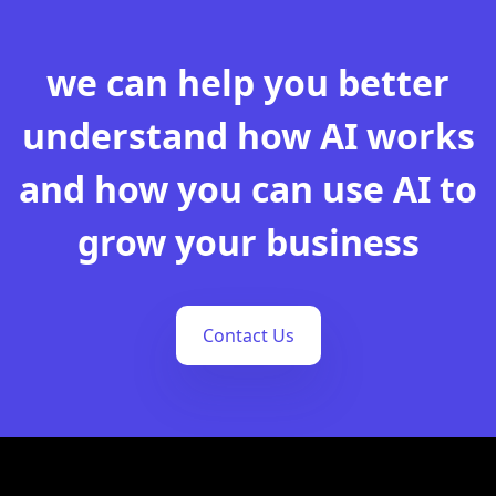
we can help you better
understand how AI works
and how you can use AI to
grow your business
Contact Us