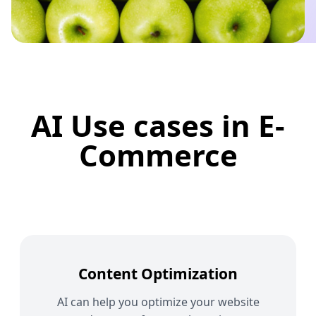
AI Use cases in E-
Commerce
Content Optimization
AI can help you optimize your website