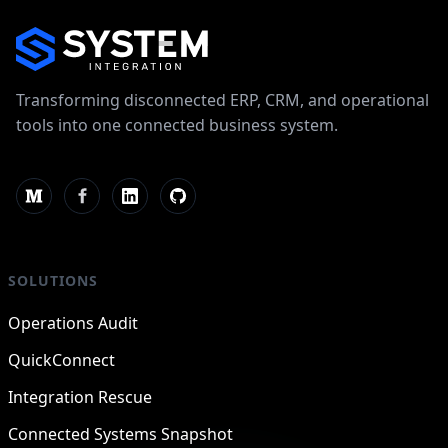
Transforming disconnected ERP, CRM, and operational
tools into one connected business system.
SOLUTIONS
Operations Audit
QuickConnect
Integration Rescue
Connected Systems Snapshot