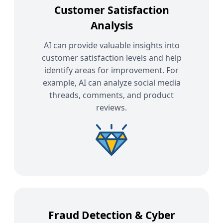
Customer Satisfaction
Analysis
AI can provide valuable insights into
customer satisfaction levels and help
identify areas for improvement. For
example, AI can analyze social media
threads, comments, and product
reviews.
Fraud Detection & Cyber