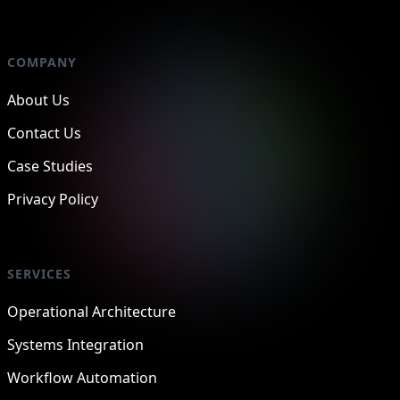
COMPANY
About Us
Contact Us
Case Studies
Privacy Policy
SERVICES
Operational Architecture
Systems Integration
Workflow Automation