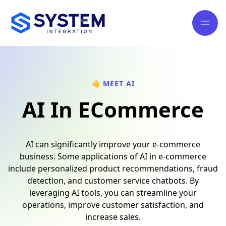
👋 MEET AI
AI In ECommerce
AI can significantly improve your e-commerce
business. Some applications of AI in e-commerce
include personalized product recommendations, fraud
detection, and customer service chatbots. By
leveraging AI tools, you can streamline your
operations, improve customer satisfaction, and
increase sales.