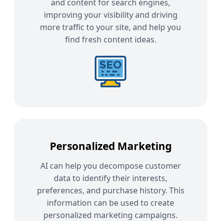
and content for search engines,
improving your visibility and driving
more traffic to your site, and help you
find fresh content ideas.
Personalized Marketing
AI can help you decompose customer
data to identify their interests,
preferences, and purchase history. This
information can be used to create
personalized marketing campaigns.