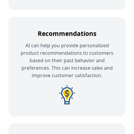
Recommendations
AI can help you provide personalized
product recommendations to customers
based on their past behavior and
preferences. This can increase sales and
improve customer satisfaction.