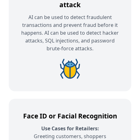
attack
AI can be used to detect fraudulent
transactions and prevent fraud before it
happens. AI can be used to detect hacker
attacks, SQL injections, and password
brute-force attacks.
Face ID or Facial Recognition
Use Cases for Retailers:
Greeting customers, shoppers