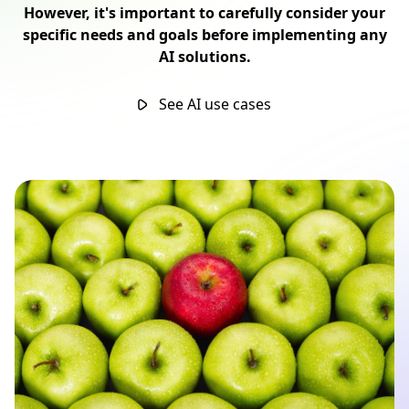
However, it's important to carefully consider your
specific needs and goals before implementing any
AI solutions.
See AI use cases