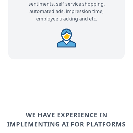
sentiments, self service shopping,
automated ads, impression time,
employee tracking and etc.
WE HAVE EXPERIENCE IN
IMPLEMENTING AI FOR PLATFORMS