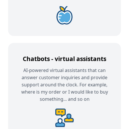
Chatbots - virtual assistants
AI-powered virtual assistants that can
answer customer inquiries and provide
support around the clock. For example,
where is my order or I would like to buy
something... and so on