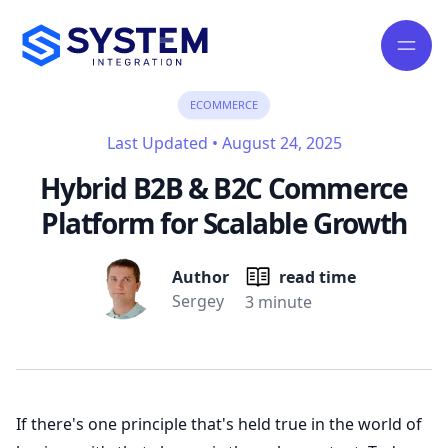
ECOMMERCE
Last Updated
•
August 24, 2025
Hybrid B2B & B2C Commerce
Platform for Scalable Growth
Author
read time
Sergey
3 minute
If there's one principle that's held true in the world of