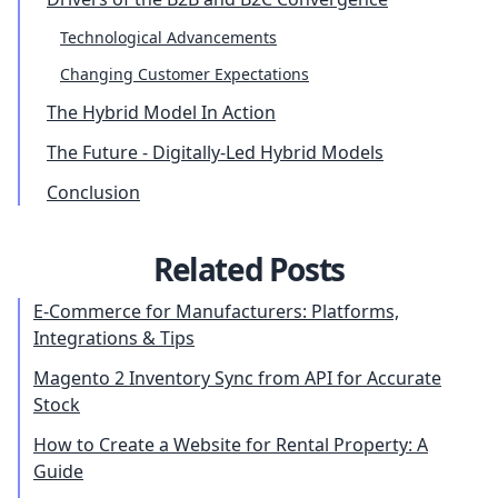
Technological Advancements
Changing Customer Expectations
The Hybrid Model In Action
The Future - Digitally-Led Hybrid Models
Conclusion
Related Posts
E-Commerce for Manufacturers: Platforms,
Integrations & Tips
Magento 2 Inventory Sync from API for Accurate
Stock
How to Create a Website for Rental Property: A
Guide