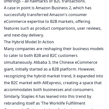
offerings – all hallmarks of B2C transactions.
A case in point is Amazon Business
2
, which has
successfully transferred Amazon's consumer
eCommerce expertise to B2B markets, offering
features such as product comparisons, user reviews,
and next-day delivery.
The Hybrid Model In Action
Many companies are reshaping their business models
to cater to both B2B and B2C customers
simultaneously. Alibaba
3
, the Chinese eCommerce
giant, initially started as a B2B platform. However,
recognizing the hybrid market trend, it expanded into
the B2C market with AliExpress, creating a space that
accommodates both businesses and consumers.
Similarly, Staples
4
has leaned into this trend by
rebranding itself as ‘The Worklife Fulfillment