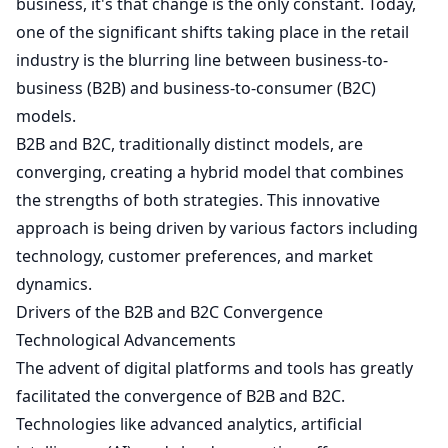
business, it's that change is the only constant. Today,
one of the significant shifts taking place in the retail
industry is the blurring line between business-to-
business (B2B) and business-to-consumer (B2C)
models.
B2B and B2C, traditionally distinct models, are
converging, creating a hybrid model that combines
the strengths of both strategies. This innovative
approach is being driven by various factors including
technology, customer preferences, and market
dynamics.
Drivers of the B2B and B2C Convergence
Technological Advancements
The advent of digital platforms and tools has greatly
facilitated the convergence of B2B and B2C.
Technologies like advanced analytics, artificial