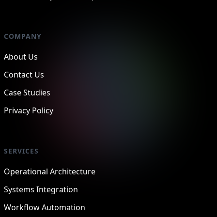
COMPANY
About Us
Contact Us
Case Studies
Privacy Policy
SERVICES
Operational Architecture
Systems Integration
Workflow Automation