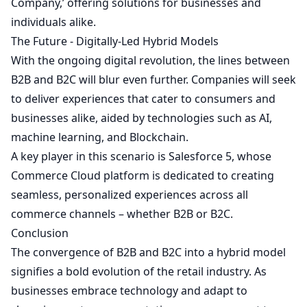
Company,’ offering solutions for businesses and
individuals alike.
The Future - Digitally-Led Hybrid Models
With the ongoing digital revolution, the lines between
B2B and B2C will blur even further. Companies will seek
to deliver experiences that cater to consumers and
businesses alike, aided by technologies such as AI,
machine learning, and Blockchain.
A key player in this scenario is Salesforce
5
, whose
Commerce Cloud platform is dedicated to creating
seamless, personalized experiences across all
commerce channels – whether B2B or B2C.
Conclusion
The convergence of B2B and B2C into a hybrid model
signifies a bold evolution of the retail industry. As
businesses embrace technology and adapt to