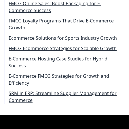
FMCG Online Sales: Boost Packaging for E-
Commerce Success
FMCG Loyalty Programs That Drive E-Commerce
Growth
Ecommerce Solutions for Sports Industry Growth
FMCG Ecommerce Strategies for Scalable Growth
E-Commerce Hosting Case Studies for Hybrid
Success
E-Commerce FMCG Strategies for Growth and
Efficiency
SRM in ERP: Streamline Supplier Management for
Commerce