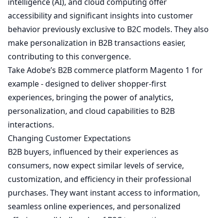
intelligence (AI), and cloud computing offer
accessibility and significant insights into customer
behavior previously exclusive to B2C models. They also
make personalization in B2B transactions easier,
contributing to this convergence.
Take Adobe’s B2B commerce platform Magento
1
for
example - designed to deliver shopper-first
experiences, bringing the power of analytics,
personalization, and cloud capabilities to B2B
interactions.
Changing Customer Expectations
B2B buyers, influenced by their experiences as
consumers, now expect similar levels of service,
customization, and efficiency in their professional
purchases. They want instant access to information,
seamless online experiences, and personalized