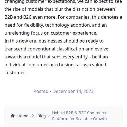
changing customer expectations, we can expect to see
the rise of models that blur the distinction between
B2B and B2C even more. For companies, this denotes a
need for flexibility, technology adoption, and an
unrelenting focus on customer experience.
In this new era, businesses should be ready to
transcend conventional classification and evolve
towards a model that sees every entity – be it an
individual consumer or a business – as a valued
customer.
Posted
•
December 14, 2023
Hybrid B2B & B2C Commerce
Home
Blog
Platform for Scalable Growth