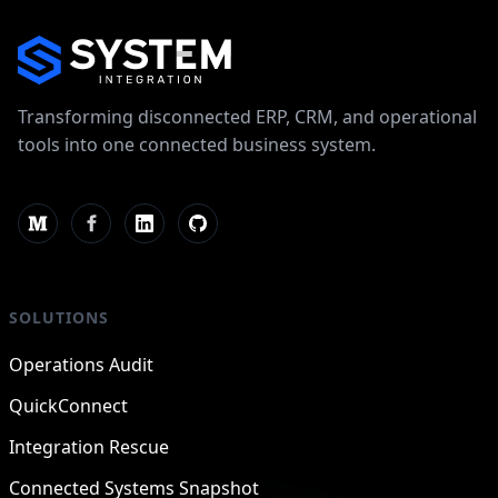
Transforming disconnected ERP, CRM, and operational
tools into one connected business system.
SOLUTIONS
Operations Audit
QuickConnect
Integration Rescue
Connected Systems Snapshot