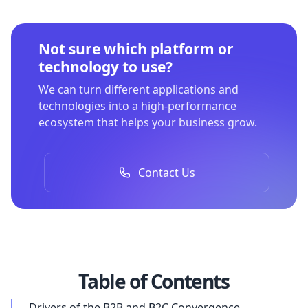
Not sure which platform or
technology to use?
We can turn different applications and
technologies into a high-performance
ecosystem that helps your business grow.
Contact Us
Table of Contents
Drivers of the B2B and B2C Convergence