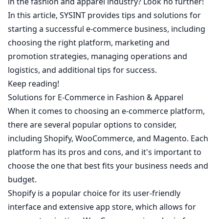
in the fashion and apparel industry? Look no further!
In this article,
SYSINT
provides tips and solutions for
starting a successful e-commerce business, including
choosing the right platform, marketing and
promotion strategies, managing operations and
logistics, and additional tips for success.
Keep reading!
Solutions for E-Commerce in Fashion & Apparel
When it comes to choosing an e-commerce platform,
there are several popular options to consider,
including Shopify, WooCommerce, and Magento. Each
platform has its pros and cons, and it's important to
choose the one that best fits your business needs and
budget.
Shopify is a popular choice for its user-friendly
interface and extensive app store, which allows for