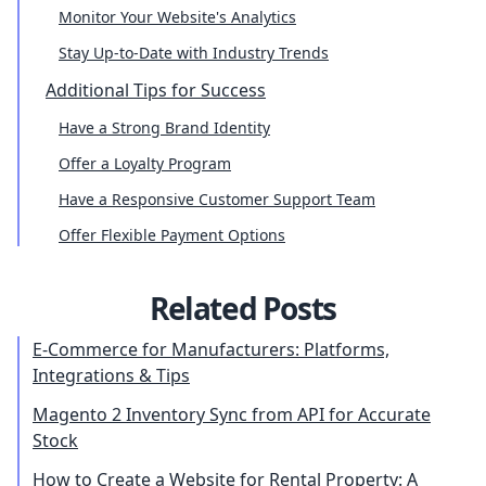
Monitor Your Website's Analytics
Stay Up-to-Date with Industry Trends
Additional Tips for Success
Have a Strong Brand Identity
Offer a Loyalty Program
Have a Responsive Customer Support Team
Offer Flexible Payment Options
Related Posts
E-Commerce for Manufacturers: Platforms,
Integrations & Tips
Magento 2 Inventory Sync from API for Accurate
Stock
How to Create a Website for Rental Property: A