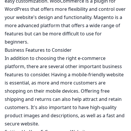
easy customization. WooCommerce is a plugin for
WordPress that offers more flexibility and control over
your website's design and functionality.
Magento
is a
more advanced platform that offers a wide range of
features but can be more difficult to use for
beginners.
Business Features to Consider
In addition to choosing the right e-commerce
platform, there are several other important business
features to consider. Having a mobile-friendly website
is essential, as more and more customers are
shopping on their mobile devices. Offering free
shipping and returns can also help attract and retain
customers. It's also important to have high-quality
product images and descriptions, as well as a fast and
secure website.