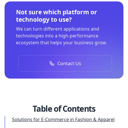
Not sure which platform or
technology to use?
We can turn different applications and
technologies into a high-performance
ecosystem that helps your business grow.
Contact Us
Table of Contents
Solutions for E-Commerce in Fashion & Apparel