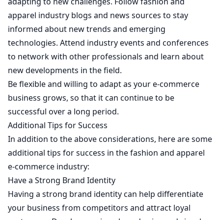
adapting to new challenges. Follow fashion and
apparel industry blogs and news sources to stay
informed about new trends and emerging
technologies. Attend industry events and conferences
to network with other professionals and learn about
new developments in the field.
Be flexible and willing to adapt as your e-commerce
business grows, so that it can continue to be
successful over a long period.
Additional Tips for Success
In addition to the above considerations, here are some
additional tips for success in the fashion and apparel
e-commerce industry:
Have a Strong Brand Identity
Having a strong brand identity can help differentiate
your business from competitors and attract loyal