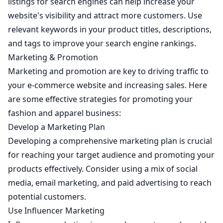
listings for search engines can help increase your
website's visibility and attract more customers. Use
relevant keywords in your product titles, descriptions,
and tags to improve your search engine rankings.
Marketing & Promotion
Marketing and promotion are key to driving traffic to
your e-commerce website and increasing sales. Here
are some effective strategies for promoting your
fashion and apparel business:
Develop a Marketing Plan
Developing a comprehensive marketing plan is crucial
for reaching your target audience and promoting your
products effectively. Consider using a mix of social
media, email marketing, and paid advertising to reach
potential customers.
Use Influencer Marketing