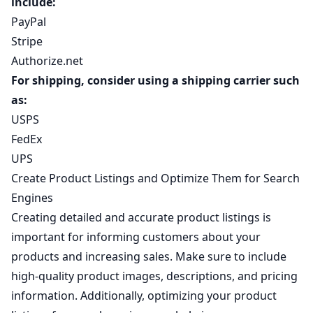
include:
PayPal
Stripe
Authorize.net
For shipping, consider using a shipping carrier such
as:
USPS
FedEx
UPS
Create Product Listings and Optimize Them for Search
Engines
Creating detailed and accurate product listings is
important for informing customers about your
products and increasing sales. Make sure to include
high-quality product images, descriptions, and pricing
information. Additionally, optimizing your product