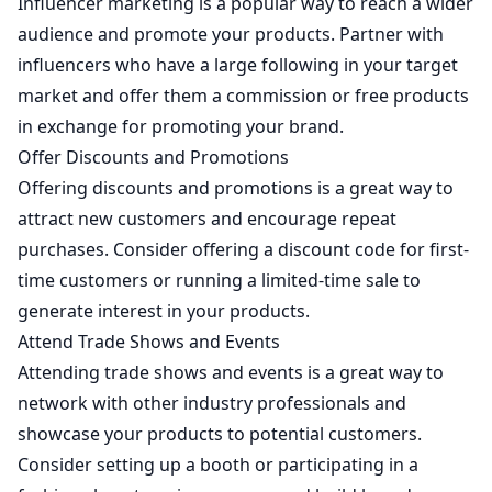
Influencer marketing is a popular way to reach a wider
audience and promote your products. Partner with
influencers who have a large following in your target
market and offer them a commission or free products
in exchange for promoting your brand.
Offer Discounts and Promotions
Offering discounts and promotions is a great way to
attract new customers and encourage repeat
purchases. Consider offering a discount code for first-
time customers or running a limited-time sale to
generate interest in your products.
Attend Trade Shows and Events
Attending trade shows and events is a great way to
network with other industry professionals and
showcase your products to potential customers.
Consider setting up a booth or participating in a