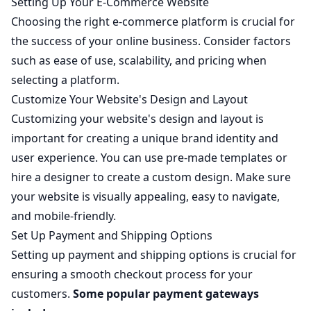
Setting Up Your E-Commerce Website
Choosing the right e-commerce platform is crucial for
the success of your online business. Consider factors
such as ease of use, scalability, and pricing when
selecting a platform.
Customize Your Website's Design and Layout
Customizing your website's design and layout is
important for creating a unique brand identity and
user experience. You can use pre-made templates or
hire a designer to create a custom design. Make sure
your website is visually appealing, easy to navigate,
and mobile-friendly.
Set Up Payment and Shipping Options
Setting up payment and shipping options is crucial for
ensuring a smooth checkout process for your
customers.
Some popular payment gateways