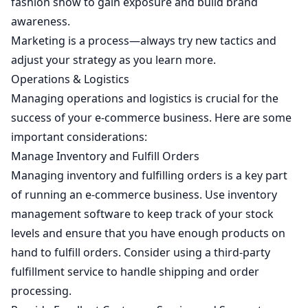
fashion show to gain exposure and build brand
awareness.
Marketing is a process—always try new tactics and
adjust your strategy as you learn more.
Operations & Logistics
Managing operations and logistics is crucial for the
success of your e-commerce business. Here are some
important considerations:
Manage Inventory and Fulfill Orders
Managing inventory and fulfilling orders is a key part
of running an e-commerce business. Use inventory
management software to keep track of your stock
levels and ensure that you have enough products on
hand to fulfill orders. Consider using a third-party
fulfillment service to handle shipping and order
processing.