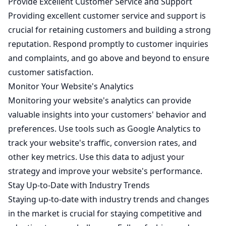
Provide Excellent Customer Service and Support
Providing excellent customer service and support is
crucial for retaining customers and building a strong
reputation. Respond promptly to customer inquiries
and complaints, and go above and beyond to ensure
customer satisfaction.
Monitor Your Website's Analytics
Monitoring your website's analytics can provide
valuable insights into your customers' behavior and
preferences. Use tools such as Google Analytics to
track your website's traffic, conversion rates, and
other key metrics. Use this data to adjust your
strategy and improve your website's performance.
Stay Up-to-Date with Industry Trends
Staying up-to-date with industry trends and changes
in the market is crucial for staying competitive and