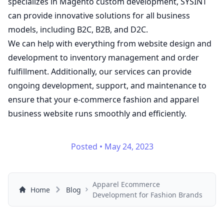
specializes in Magento custom development, SYSINT
can provide innovative solutions for all business
models, including B2C, B2B, and D2C.
We can help with everything from website design and
development to inventory management and order
fulfillment. Additionally, our
services
can provide
ongoing development, support, and maintenance to
ensure that your e-commerce fashion and apparel
business website runs smoothly and efficiently.
Posted
•
May 24, 2023
Apparel Ecommerce
Home
Blog
Development for Fashion Brands