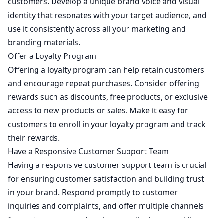
customers. Develop a unique brand voice and visual
identity that resonates with your target audience, and
use it consistently across all your marketing and
branding materials.
Offer a Loyalty Program
Offering a loyalty program can help retain customers
and encourage repeat purchases. Consider offering
rewards such as discounts, free products, or exclusive
access to new products or sales. Make it easy for
customers to enroll in your loyalty program and track
their rewards.
Have a Responsive Customer Support Team
Having a responsive customer support team is crucial
for ensuring customer satisfaction and building trust
in your brand. Respond promptly to customer
inquiries and complaints, and offer multiple channels