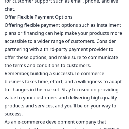
for customer support such as email, phone, and live
chat.
Offer Flexible Payment Options
Offering flexible payment options such as installment
plans or financing can help make your products more
accessible to a wider range of customers. Consider
partnering with a third-party payment provider to
offer these options, and make sure to communicate
the terms and conditions to customers.
Remember, building a successful e-commerce
business takes time, effort, and a willingness to adapt
to changes in the market. Stay focused on providing
value to your customers and delivering high-quality
products and services, and you'll be on your way to
success.
As an e-commerce development company that