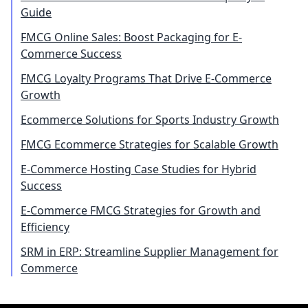
Guide
FMCG Online Sales: Boost Packaging for E-
Commerce Success
FMCG Loyalty Programs That Drive E-Commerce
Growth
Ecommerce Solutions for Sports Industry Growth
FMCG Ecommerce Strategies for Scalable Growth
E-Commerce Hosting Case Studies for Hybrid
Success
E-Commerce FMCG Strategies for Growth and
Efficiency
SRM in ERP: Streamline Supplier Management for
Commerce