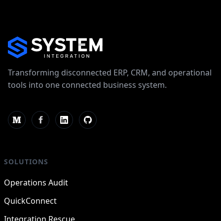
Transforming disconnected ERP, CRM, and operational
tools into one connected business system.
SOLUTIONS
Operations Audit
QuickConnect
Integration Rescue