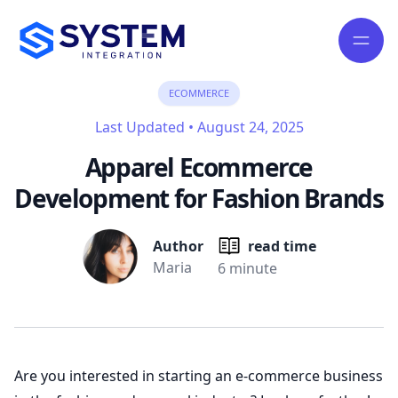
ECOMMERCE
Last Updated
•
August 24, 2025
Apparel Ecommerce
Development for Fashion Brands
Author
read time
Maria
6 minute
Are you interested in starting an e-commerce business