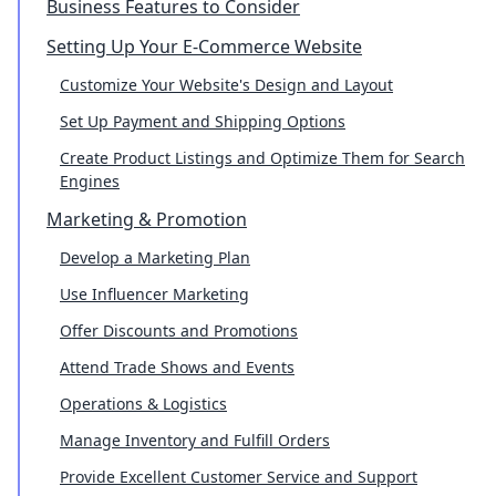
Business Features to Consider
Setting Up Your E-Commerce Website
Customize Your Website's Design and Layout
Set Up Payment and Shipping Options
Create Product Listings and Optimize Them for Search
Engines
Marketing & Promotion
Develop a Marketing Plan
Use Influencer Marketing
Offer Discounts and Promotions
Attend Trade Shows and Events
Operations & Logistics
Manage Inventory and Fulfill Orders
Provide Excellent Customer Service and Support