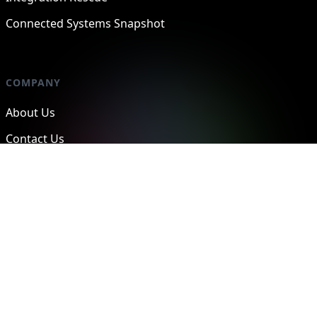
Connected Systems Snapshot
COMPANY
About Us
Contact Us
Case Studies
Privacy Policy
SERVICES
Operational Architecture
Systems Integration