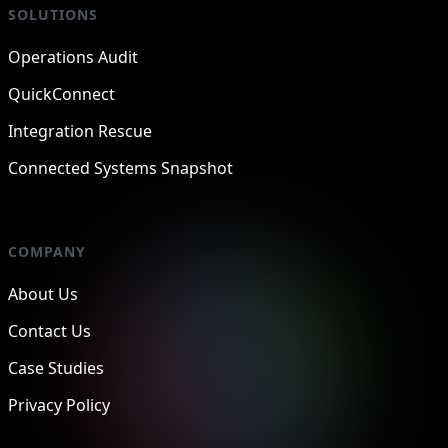
SOLUTIONS
Operations Audit
QuickConnect
Integration Rescue
Connected Systems Snapshot
COMPANY
About Us
Contact Us
Case Studies
Privacy Policy