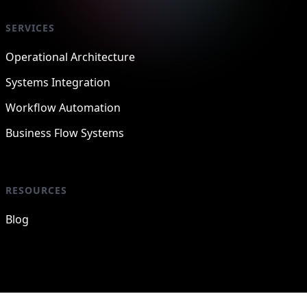
SERVICES
Operational Architecture
Systems Integration
Workflow Automation
Business Flow Systems
RESOURCES
Blog