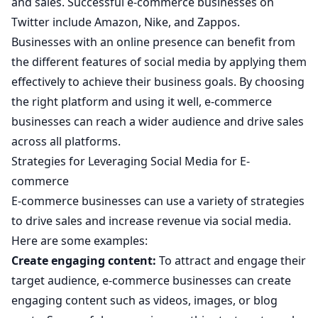
and sales. Successful e-commerce businesses on
Twitter include Amazon, Nike, and Zappos.
Businesses with an online presence can benefit from
the different features of social media by applying them
effectively to achieve their business goals. By choosing
the right platform and using it well, e-commerce
businesses can reach a wider audience and drive sales
across all platforms.
Strategies for Leveraging Social Media for E-
commerce
E-commerce businesses can use a variety of strategies
to drive sales and increase revenue via social media.
Here are some examples:
Create engaging content:
To attract and engage their
target audience, e-commerce businesses can create
engaging content such as videos, images, or blog