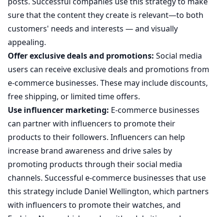
posts. Successful companies use this strategy to make
sure that the content they create is relevant—to both
customers' needs and interests — and visually
appealing.
Offer exclusive deals and promotions:
Social media
users can receive exclusive deals and promotions from
e-commerce businesses. These may include discounts,
free shipping, or limited time offers.
Use influencer marketing:
E-commerce businesses
can partner with influencers to promote their
products to their followers. Influencers can help
increase brand awareness and drive sales by
promoting products through their social media
channels. Successful e-commerce businesses that use
this strategy include Daniel Wellington, which partners
with influencers to promote their watches, and