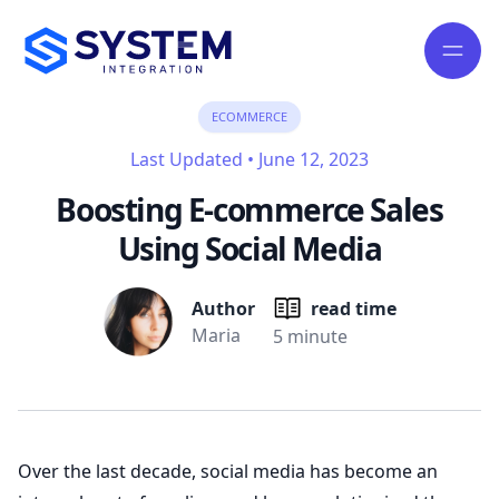
ECOMMERCE
Last Updated
•
June 12, 2023
Boosting E-commerce Sales
Using Social Media
Author
read time
Maria
5 minute
Over the last decade, social media has become an