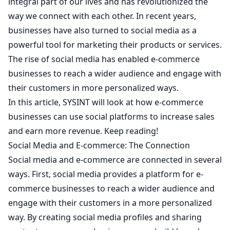
integral part of our lives and has revolutionized the
way we connect with each other. In recent years,
businesses have also turned to social media as a
powerful tool for marketing their products or services.
The rise of social media has enabled e-commerce
businesses to reach a wider audience and engage with
their customers in more personalized ways.
In this article,
SYSINT
will look at how e-commerce
businesses can use social platforms to increase sales
and earn more revenue. Keep reading!
Social Media and E-commerce: The Connection
Social media and e-commerce are connected in several
ways. First, social media provides a platform for e-
commerce businesses to reach a wider audience and
engage with their customers in a more personalized
way. By creating social media profiles and sharing