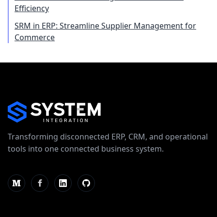
Efficiency
SRM in ERP: Streamline Supplier Management for
Commerce
Transforming disconnected ERP, CRM, and operational
tools into one connected business system.