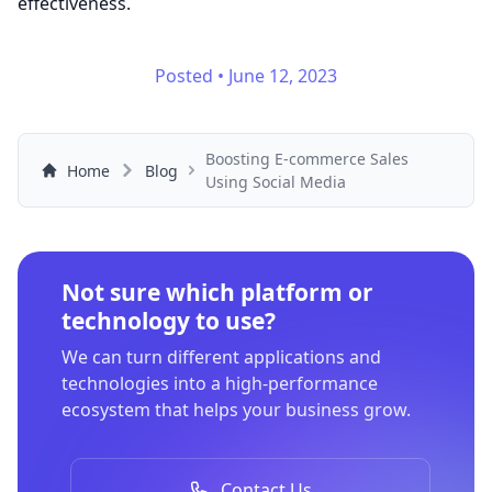
effectiveness.
Posted
•
June 12, 2023
Boosting E-commerce Sales
Home
Blog
Using Social Media
Not sure which platform or
technology to use?
We can turn different applications and
technologies into a high-performance
ecosystem that helps your business grow.
Contact Us