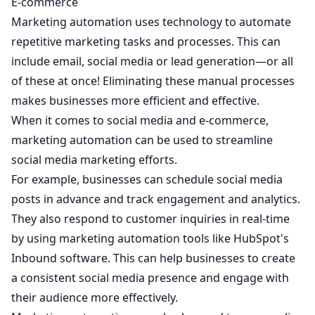
E-commerce
Marketing automation uses technology to automate
repetitive marketing tasks and processes. This can
include email, social media or lead generation—or all
of these at once! Eliminating these manual processes
makes businesses more efficient and effective.
When it comes to social media and e-commerce,
marketing automation can be used to streamline
social media marketing efforts.
For example, businesses can schedule social media
posts in advance and track engagement and analytics.
They also respond to customer inquiries in real-time
by using marketing automation tools like HubSpot's
Inbound software. This can help businesses to create
a consistent social media presence and engage with
their audience more effectively.