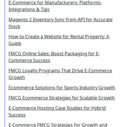
E-Commerce for Manufacturers: Platforms,
Integrations & Tips
Magento 2 Inventory Sync from API for Accurate
Stock
How to Create a Website for Rental Property: A
Guide
FMCG Online Sales: Boost Packaging for E-
Commerce Success
FMCG Loyalty Programs That Drive E-Commerce
Growth
Ecommerce Solutions for Sports Industry Growth
FMCG Ecommerce Strategies for Scalable Growth
E-Commerce Hosting Case Studies for Hybrid
Success
E-Commerce FMCG Strategies for Growth and