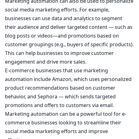
Marketing automation can also be used to personalize
social media marketing efforts. For example,
businesses can use data and analytics to segment
their audience and deliver targeted content — such as
blog posts or videos—and promotions based on
customer groupings (e.g., buyers of specific products).
This can help businesses to improve customer
engagement and drive more sales.
E-commerce businesses that use marketing
automation include Amazon, which uses personalized
product recommendations based on customer
behavior, and Sephora — which sends targeted
promotions and offers to customers via email.
Marketing automation can be a powerful tool for e-
commerce businesses looking to streamline their
social media marketing efforts and improve