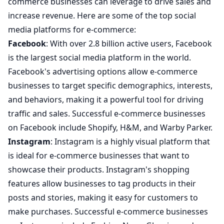
commerce businesses can leverage to drive sales and
increase revenue. Here are some of the top social
media platforms for e-commerce:
Facebook
: With over 2.8 billion active users, Facebook
is the largest social media platform in the world.
Facebook's advertising options allow e-commerce
businesses to target specific demographics, interests,
and behaviors, making it a powerful tool for driving
traffic and sales. Successful e-commerce businesses
on Facebook include Shopify, H&M, and Warby Parker.
Instagram
: Instagram is a highly visual platform that
is ideal for e-commerce businesses that want to
showcase their products. Instagram's shopping
features allow businesses to tag products in their
posts and stories, making it easy for customers to
make purchases. Successful e-commerce businesses