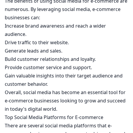
The benefits of using social media for e-commerce are
numerous. By leveraging social media, e-commerce
businesses can:
Increase brand awareness and reach a wider
audience.
Drive traffic to their website.
Generate leads and sales.
Build customer relationships and loyalty.
Provide customer service and support.
Gain valuable insights into their target audience and
customer behavior.
Overall, social media has become an essential tool for
e-commerce businesses looking to grow and succeed
in today's digital world.
Top Social Media Platforms for E-commerce
There are several social media platforms that e-