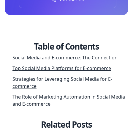
Table of Contents
Social Media and E-commerce: The Connection
Top Social Media Platforms for E-commerce
Strategies for Leveraging Social Media for E-
commerce
The Role of Marketing Automation in Social Media
and E-commerce
Related Posts