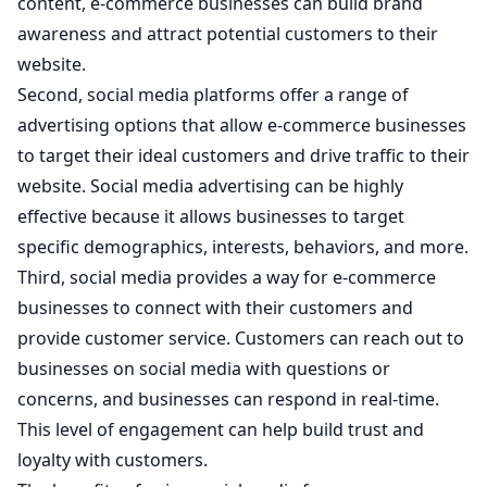
content, e-commerce businesses can build brand
awareness and attract potential customers to their
website.
Second, social media platforms offer a range of
advertising options that allow e-commerce businesses
to target their ideal customers and drive traffic to their
website. Social media advertising can be highly
effective because it allows businesses to target
specific demographics, interests, behaviors, and more.
Third, social media provides a way for e-commerce
businesses to connect with their customers and
provide customer service. Customers can reach out to
businesses on social media with questions or
concerns, and businesses can respond in real-time.
This level of engagement can help build trust and
loyalty with customers.