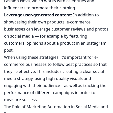
Fashion Nova, which works with celebrities and
influencers to promote their clothing.
Leverage user-generated content:
In addition to
showcasing their own products, e-commerce
businesses can leverage customer reviews and photos
on social media — for example by featuring
customers' opinions about a product in an Instagram
post.
When using these strategies, it's important for e-
commerce businesses to follow best practices so that
they're effective. This includes creating a clear social
media strategy, using high-quality visuals and
engaging with their audience—as well as tracking the
performance of different campaigns in order to
measure success.
The Role of Marketing Automation in Social Media and