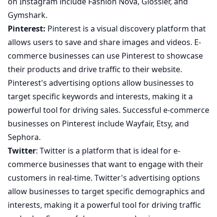
on Instagram include Fashion Nova, Glossier, and
Gymshark.
Pinterest:
Pinterest is a visual discovery platform that
allows users to save and share images and videos. E-
commerce businesses can use Pinterest to showcase
their products and drive traffic to their website.
Pinterest's advertising options allow businesses to
target specific keywords and interests, making it a
powerful tool for driving sales. Successful e-commerce
businesses on Pinterest include Wayfair, Etsy, and
Sephora.
Twitter
: Twitter is a platform that is ideal for e-
commerce businesses that want to engage with their
customers in real-time. Twitter's advertising options
allow businesses to target specific demographics and
interests, making it a powerful tool for driving traffic