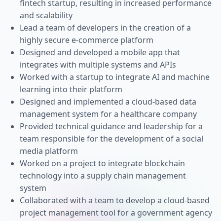
fintech startup, resulting in increased performance
and scalability
Lead a team of developers in the creation of a
highly secure e-commerce platform
Designed and developed a mobile app that
integrates with multiple systems and APIs
Worked with a startup to integrate AI and machine
learning into their platform
Designed and implemented a cloud-based data
management system for a healthcare company
Provided technical guidance and leadership for a
team responsible for the development of a social
media platform
Worked on a project to integrate blockchain
technology into a supply chain management
system
Collaborated with a team to develop a cloud-based
project management tool for a government agency