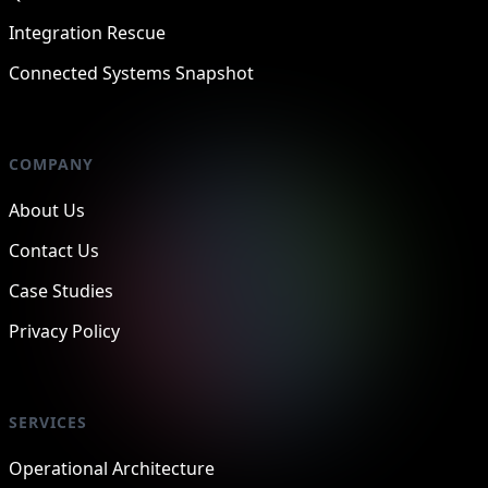
Integration Rescue
Connected Systems Snapshot
COMPANY
About Us
Contact Us
Case Studies
Privacy Policy
SERVICES
Operational Architecture