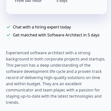
From $40 /hour
5 days
Chat with a hiring expert today
Get matched with Software Architect in 5 days
Experienced software architect with a strong
background in both corporate projects and startups.
This person has a deep understanding of the
software development life cycle and a proven track
record of delivering high-quality solutions on time
and within budget. They are an excellent
communicator and team player, with a passion for
staying up-to-date with the latest technologies and
trends.