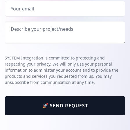
SYSTEM Integration is committed to protecting and
respecting your privacy. We will only use your personal
information to administer your account and to provide the
products and services you requested from us. You may
unsubscribe from communication at any time.
🚀 SEND REQUEST