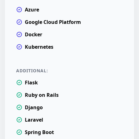
Azure
Google Cloud Platform
Docker
Kubernetes
ADDITIONAL:
Flask
Ruby on Rails
Django
Laravel
Spring Boot