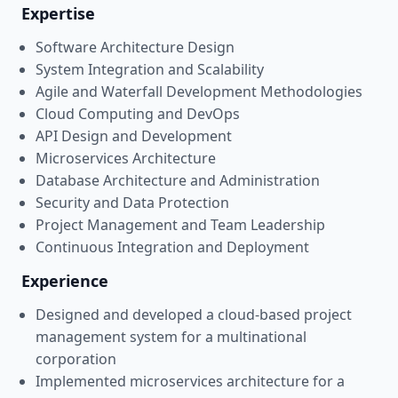
Expertise
Software Architecture Design
System Integration and Scalability
Agile and Waterfall Development Methodologies
Cloud Computing and DevOps
API Design and Development
Microservices Architecture
Database Architecture and Administration
Security and Data Protection
Project Management and Team Leadership
Continuous Integration and Deployment
Experience
Designed and developed a cloud-based project
management system for a multinational
corporation
Implemented microservices architecture for a