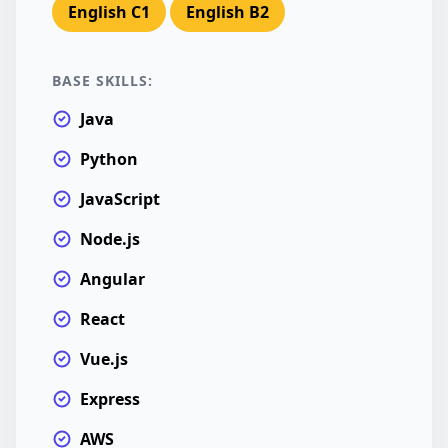
English C1
English B2
BASE SKILLS:
Java
Python
JavaScript
Node.js
Angular
React
Vue.js
Express
AWS