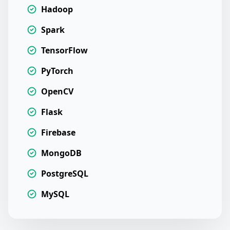
Hadoop
Spark
TensorFlow
PyTorch
OpenCV
Flask
Firebase
MongoDB
PostgreSQL
MySQL