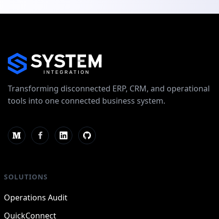
Transforming disconnected ERP, CRM, and operational
tools into one connected business system.
SOLUTIONS
Operations Audit
QuickConnect