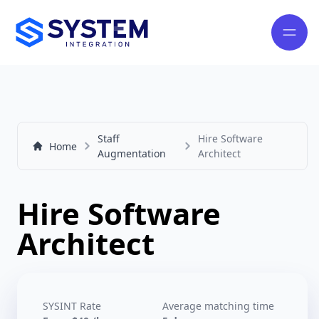
Staff
Hire Software
Home
Augmentation
Architect
Hire Software
Architect
SYSINT Rate
Average matching time