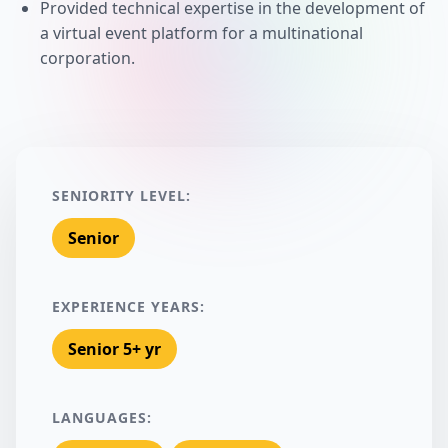
Provided technical expertise in the development of
a virtual event platform for a multinational
corporation.
SENIORITY LEVEL:
Senior
EXPERIENCE YEARS:
Senior 5+ yr
LANGUAGES: