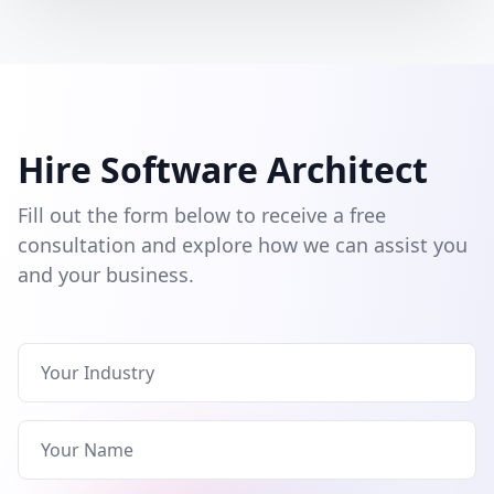
Hire Software Architect
Fill out the form below to receive a free
consultation and explore how we can assist you
and your business.