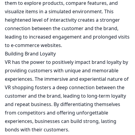
them to explore products, compare features, and
visualize items in a simulated environment. This
heightened level of interactivity creates a stronger
connection between the customer and the brand,
leading to increased engagement and prolonged visits
to e-commerce websites.
Building Brand Loyalty
VR has the power to positively impact brand loyalty by
providing customers with unique and memorable
experiences. The immersive and experiential nature of
VR shopping fosters a deep connection between the
customer and the brand, leading to long-term loyalty
and repeat business. By differentiating themselves
from competitors and offering unforgettable
experiences, businesses can build strong, lasting
bonds with their customers.