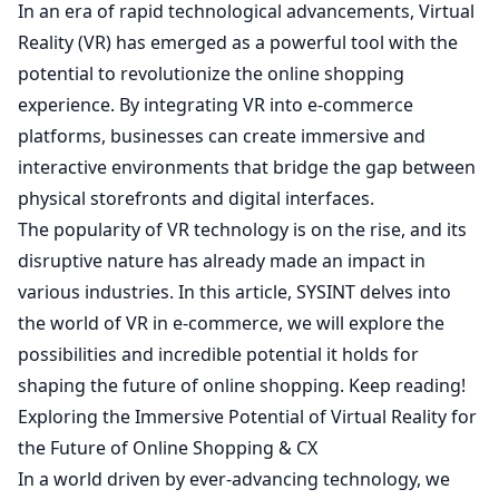
In an era of rapid technological advancements, Virtual
Reality (VR) has emerged as a powerful tool with the
potential to revolutionize the online shopping
experience. By integrating VR into e-commerce
platforms, businesses can create immersive and
interactive environments that bridge the gap between
physical storefronts and digital interfaces.
The popularity of VR technology is on the rise, and its
disruptive nature has already made an impact in
various industries. In this article,
SYSINT
delves into
the world of VR in e-commerce, we will explore the
possibilities and incredible potential it holds for
shaping the future of online shopping. Keep reading!
Exploring the Immersive Potential of Virtual Reality for
the Future of Online Shopping & CX
In a world driven by ever-advancing technology, we