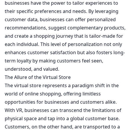
businesses have the power to tailor experiences to
their specific preferences and needs. By leveraging
customer data, businesses can offer personalized
recommendations, suggest complementary products,
and create a shopping journey that is tailor-made for
each individual. This level of personalization not only
enhances customer satisfaction but also fosters long-
term loyalty by making customers feel seen,
understood, and valued.
The Allure of the Virtual Store
The virtual store represents a paradigm shift in the
world of online shopping, offering limitless
opportunities for businesses and customers alike.
With VR, businesses can transcend the limitations of
physical space and tap into a global customer base.
Customers, on the other hand, are transported to a