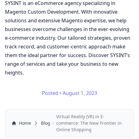
SYSINT is an eCommerce agency specializing in
Magento Custom Development. With innovative
solutions and extensive Magento expertise, we help
businesses overcome challenges in the ever-evolving
e-commerce industry. Our tailored strategies, proven
track record, and customer-centric approach make
them the ideal partner for success. Discover SYSINT’s
range of
services
and take your business to new
heights.
Posted
•
August 1, 2023
Virtual Reality (VR) in E-
Home
Blog
commerce: The New Frontier in
Online Shopping