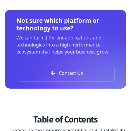
Not sure which platform or
technology to use?
We can turn different applications and
technologies into a high-performance
ecosystem that helps your business grow.
Contact Us
Table of Contents
Exploring the Immersive Potential of Virtual Reality