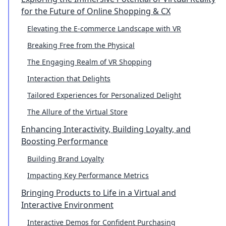
for the Future of Online Shopping & CX
Elevating the E-commerce Landscape with VR
Breaking Free from the Physical
The Engaging Realm of VR Shopping
Interaction that Delights
Tailored Experiences for Personalized Delight
The Allure of the Virtual Store
Enhancing Interactivity, Building Loyalty, and
Boosting Performance
Building Brand Loyalty
Impacting Key Performance Metrics
Bringing Products to Life in a Virtual and
Interactive Environment
Interactive Demos for Confident Purchasing