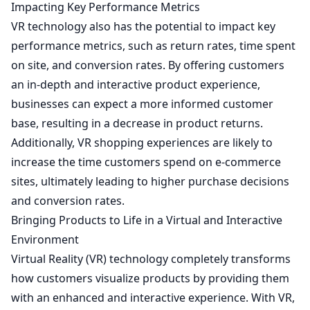
Impacting Key Performance Metrics
VR technology also has the potential to impact key
performance metrics, such as return rates, time spent
on site, and conversion rates. By offering customers
an in-depth and interactive product experience,
businesses can expect a more informed customer
base, resulting in a decrease in product returns.
Additionally, VR shopping experiences are likely to
increase the time customers spend on e-commerce
sites, ultimately leading to higher purchase decisions
and conversion rates.
Bringing Products to Life in a Virtual and Interactive
Environment
Virtual Reality (VR) technology completely transforms
how customers visualize products by providing them
with an enhanced and interactive experience. With VR,