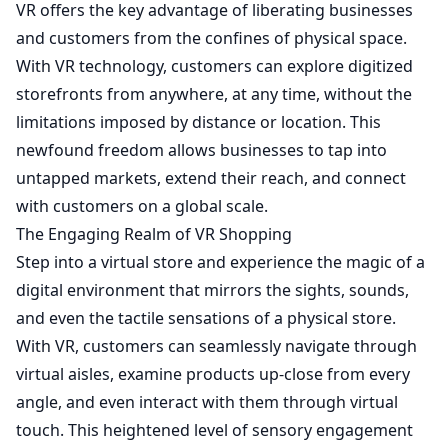
VR offers the key advantage of liberating businesses
and customers from the confines of physical space.
With VR technology, customers can explore digitized
storefronts from anywhere, at any time, without the
limitations imposed by distance or location. This
newfound freedom allows businesses to tap into
untapped markets, extend their reach, and connect
with customers on a global scale.
The Engaging Realm of VR Shopping
Step into a virtual store and experience the magic of a
digital environment that mirrors the sights, sounds,
and even the tactile sensations of a physical store.
With VR, customers can seamlessly navigate through
virtual aisles, examine products up-close from every
angle, and even interact with them through virtual
touch. This heightened level of sensory engagement