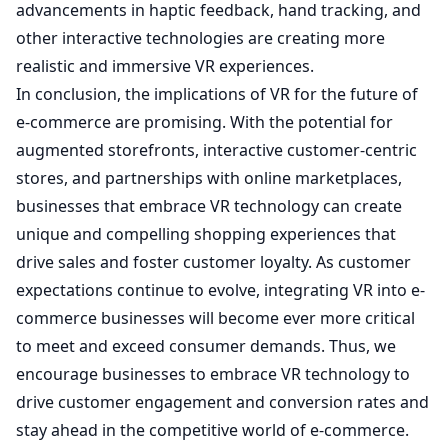
advancements in haptic feedback, hand tracking, and
other interactive technologies are creating more
realistic and immersive VR experiences.
In conclusion, the implications of VR for the future of
e-commerce are promising. With the potential for
augmented storefronts, interactive customer-centric
stores, and partnerships with online marketplaces,
businesses that embrace VR technology can create
unique and compelling shopping experiences that
drive sales and foster customer loyalty. As customer
expectations continue to evolve, integrating VR into e-
commerce businesses will become ever more critical
to meet and exceed consumer demands. Thus, we
encourage businesses to embrace VR technology to
drive customer engagement and conversion rates and
stay ahead in the competitive world of e-commerce.