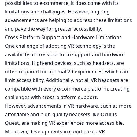
possibilities to e-commerce, it does come with its
limitations and challenges. However, ongoing
advancements are helping to address these limitations
and pave the way for greater accessibility.
Cross-Platform Support and Hardware Limitations
One challenge of adopting VR technology is the
availability of cross-platform support and hardware
limitations. High-end devices, such as headsets, are
often required for optimal VR experiences, which can
limit accessibility. Additionally, not all VR headsets are
compatible with every e-commerce platform, creating
challenges with cross-platform support.
However, advancements in VR hardware, such as more
affordable and high-quality headsets like Oculus
Quest, are making VR experiences more accessible.
Moreover, developments in cloud-based VR