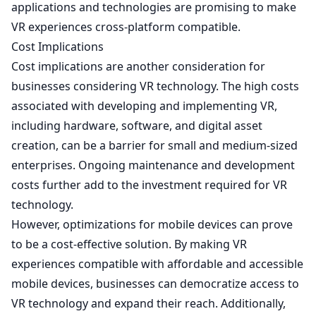
applications and technologies are promising to make
VR experiences cross-platform compatible.
Cost Implications
Cost implications are another consideration for
businesses considering VR technology. The high costs
associated with developing and implementing VR,
including hardware, software, and digital asset
creation, can be a barrier for small and medium-sized
enterprises. Ongoing maintenance and development
costs further add to the investment required for VR
technology.
However, optimizations for mobile devices can prove
to be a cost-effective solution. By making VR
experiences compatible with affordable and accessible
mobile devices, businesses can democratize access to
VR technology and expand their reach. Additionally,