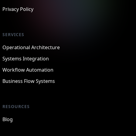
Privacy Policy
SERVICES
Operational Architecture
Systems Integration
Workflow Automation
Business Flow Systems
RESOURCES
Blog