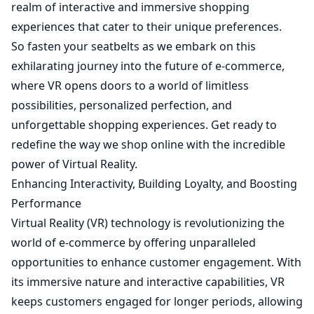
realm of interactive and immersive shopping
experiences that cater to their unique preferences.
So fasten your seatbelts as we embark on this
exhilarating journey into the future of e-commerce,
where VR opens doors to a world of limitless
possibilities, personalized perfection, and
unforgettable shopping experiences. Get ready to
redefine the way we shop online with the incredible
power of Virtual Reality.
Enhancing Interactivity, Building Loyalty, and Boosting
Performance
Virtual Reality (VR) technology is revolutionizing the
world of e-commerce by offering unparalleled
opportunities to enhance customer engagement. With
its immersive nature and interactive capabilities, VR
keeps customers engaged for longer periods, allowing