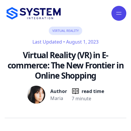
VIRTUAL REALITY
Last Updated
•
August 1, 2023
Virtual Reality (VR) in E-
commerce: The New Frontier in
Online Shopping
Author
read time
Maria
7 minute