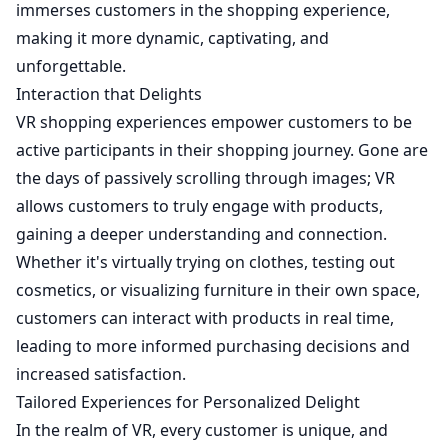
immerses customers in the shopping experience,
making it more dynamic, captivating, and
unforgettable.
Interaction that Delights
VR shopping experiences empower customers to be
active participants in their shopping journey. Gone are
the days of passively scrolling through images; VR
allows customers to truly engage with products,
gaining a deeper understanding and connection.
Whether it's virtually trying on clothes, testing out
cosmetics, or visualizing furniture in their own space,
customers can interact with products in real time,
leading to more informed purchasing decisions and
increased satisfaction.
Tailored Experiences for Personalized Delight
In the realm of VR, every customer is unique, and