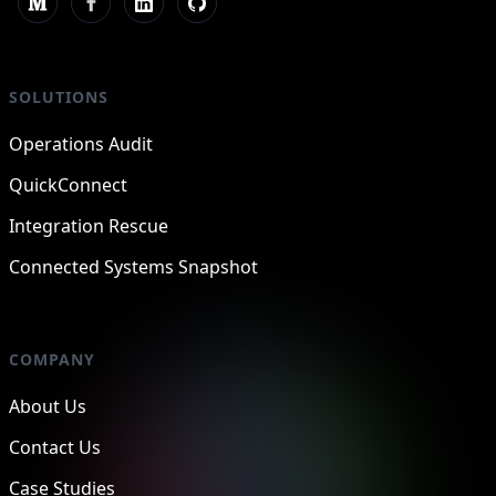
SOLUTIONS
Operations Audit
QuickConnect
Integration Rescue
Connected Systems Snapshot
COMPANY
About Us
Contact Us
Case Studies