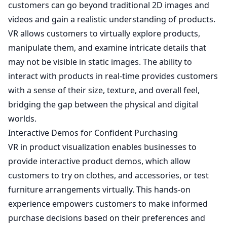
customers can go beyond traditional 2D images and
videos and gain a realistic understanding of products.
VR allows customers to virtually explore products,
manipulate them, and examine intricate details that
may not be visible in static images. The ability to
interact with products in real-time provides customers
with a sense of their size, texture, and overall feel,
bridging the gap between the physical and digital
worlds.
Interactive Demos for Confident Purchasing
VR in product visualization enables businesses to
provide interactive product demos, which allow
customers to try on clothes, and accessories, or test
furniture arrangements virtually. This hands-on
experience empowers customers to make informed
purchase decisions based on their preferences and