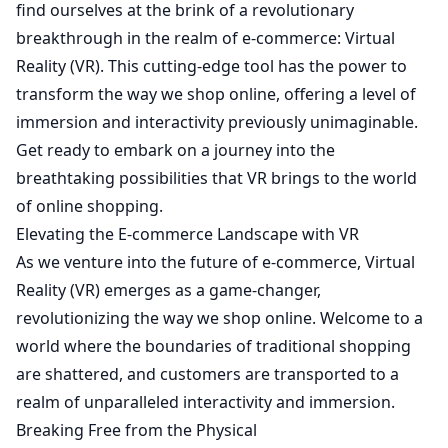
find ourselves at the brink of a revolutionary
breakthrough in the realm of e-commerce: Virtual
Reality (VR). This cutting-edge tool has the power to
transform the way we shop online, offering a level of
immersion and interactivity previously unimaginable.
Get ready to embark on a journey into the
breathtaking possibilities that VR brings to the world
of online shopping.
Elevating the E-commerce Landscape with VR
As we venture into the future of e-commerce, Virtual
Reality (VR) emerges as a game-changer,
revolutionizing the way we shop online. Welcome to a
world where the boundaries of traditional shopping
are shattered, and customers are transported to a
realm of unparalleled interactivity and immersion.
Breaking Free from the Physical