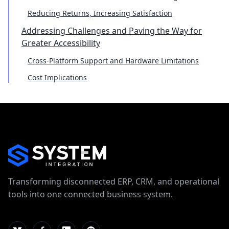
Reducing Returns, Increasing Satisfaction
Addressing Challenges and Paving the Way for
Greater Accessibility
Cross-Platform Support and Hardware Limitations
Cost Implications
Transforming disconnected ERP, CRM, and operational
tools into one connected business system.