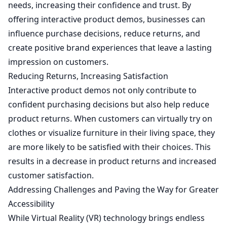
needs, increasing their confidence and trust. By
offering interactive product demos, businesses can
influence purchase decisions, reduce returns, and
create positive brand experiences that leave a lasting
impression on customers.
Reducing Returns, Increasing Satisfaction
Interactive product demos not only contribute to
confident purchasing decisions but also help reduce
product returns. When customers can virtually try on
clothes or visualize furniture in their living space, they
are more likely to be satisfied with their choices. This
results in a decrease in product returns and increased
customer satisfaction.
Addressing Challenges and Paving the Way for Greater
Accessibility
While Virtual Reality (VR) technology brings endless