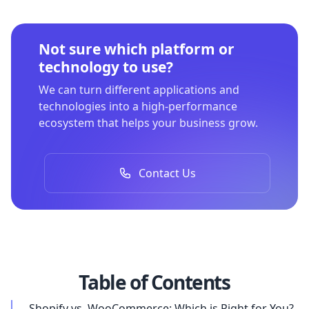
Not sure which platform or
technology to use?
We can turn different applications and
technologies into a high-performance
ecosystem that helps your business grow.
Contact Us
Table of Contents
Shopify vs. WooCommerce: Which is Right for You?