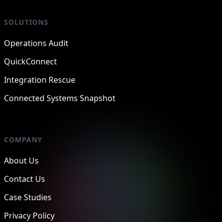
SOLUTIONS
Operations Audit
QuickConnect
Integration Rescue
Connected Systems Snapshot
COMPANY
About Us
Contact Us
Case Studies
Privacy Policy