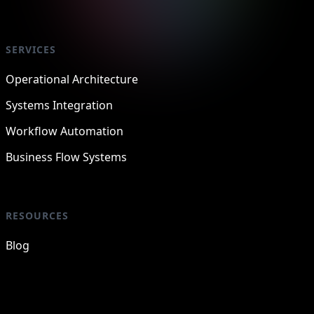
SERVICES
Operational Architecture
Systems Integration
Workflow Automation
Business Flow Systems
RESOURCES
Blog