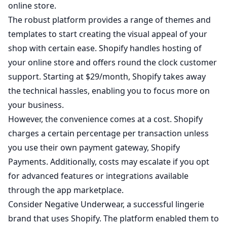
online store.
The robust platform provides a range of themes and
templates to start creating the visual appeal of your
shop with certain ease. Shopify handles hosting of
your online store and offers round the clock customer
support. Starting at $29/month, Shopify takes away
the technical hassles, enabling you to focus more on
your business.
However, the convenience comes at a cost. Shopify
charges a certain percentage per transaction unless
you use their own payment gateway, Shopify
Payments. Additionally, costs may escalate if you opt
for advanced features or integrations available
through the app marketplace.
Consider
Negative Underwear
, a successful lingerie
brand that uses Shopify. The platform enabled them to