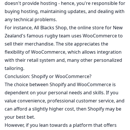
doesn't provide hosting - hence, you're responsible for
buying hosting, maintaining updates, and dealing with
any technical problems.
For instance,
All Blacks Shop
, the online store for New
Zealand's famous rugby team uses WooCommerce to
sell their merchandise. The site appreciates the
flexibility of WooCommerce, which allows integration
with their retail system and, many other personalized
tailoring.
Conclusion: Shopify or WooCommerce?
The choice between Shopify and WooCommerce is
dependent on your personal needs and skills. If you
value convenience, professional customer service, and
can afford a slightly higher cost, then Shopify may be
your best bet.
However, if you lean towards a platform that offers