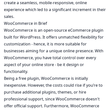
create a seamless, mobile-responsive, online
experience which led to a significant increment in their
sales.
WooCommerce in Brief
WooCommerce is an open-source eCommerce plugin
built for WordPress. It offers unmatched flexibility for
customization - hence, it is more suitable for
businesses aiming for a unique online presence. With
WooCommerce, you have total control over every
aspect of your online store - be it design or
functionality.
Being a free plugin, WooCommerce is initially
inexpensive. However, the costs could rise if you’re to
purchase additional plugins, themes, or hire
professional support, since WooCommerce doesn't
offer official support. Furthermore, WooCommerce