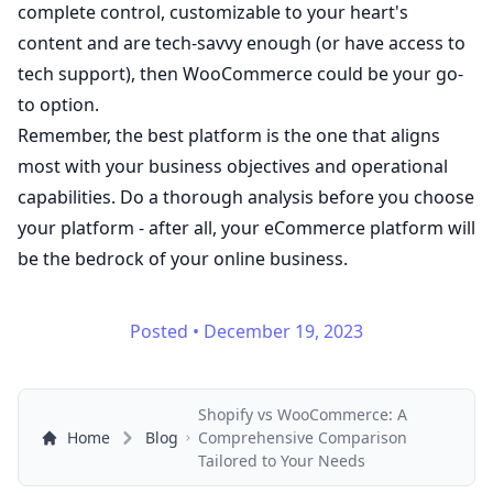
complete control, customizable to your heart's
content and are tech-savvy enough (or have access to
tech support), then WooCommerce could be your go-
to option.
Remember, the best platform is the one that aligns
most with your business objectives and operational
capabilities. Do a thorough analysis before you choose
your platform - after all, your eCommerce platform will
be the bedrock of your online business.
Posted
•
December 19, 2023
Shopify vs WooCommerce: A
Home
Blog
Comprehensive Comparison
Tailored to Your Needs