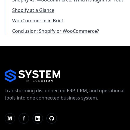
Shopify at a Glance
WooCommerce in Brief
Conclusion: Shopify or WooCommerce?
Transforming disconnected ERP, CRM, and operational
tools into one connected business system.