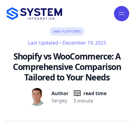
SAAS PLATFORMS
Last Updated
•
December 19, 2023
Shopify vs WooCommerce: A
Comprehensive Comparison
Tailored to Your Needs
Author
read time
Sergey
3 minute