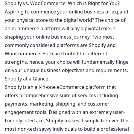
Shopify vs. WooCommerce: Which is Right for You?
Aspiring to commence your online business or expand
your physical store to the digital world? The choice of
an eCommerce platform will play a pivotal role in
shaping your online business journey. Two most
commonly considered platforms are
Shopify
and
WooCommerce
. Both are touted for different
strengths, hence, your choice will fundamentally hinge
on your unique business objectives and requirements.
Shopify at a Glance
Shopify is an all-in-one eCommerce platform that
offers a comprehensive suite of services including
payments, marketing, shipping, and customer
engagement tools. Designed with an extremely user-
friendly interface, Shopify makes it simple for even the
most non-tech savvy individuals to build a professional