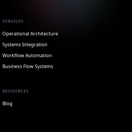
SERVICES
Operational Architecture
Systems Integration
Workflow Automation
Business Flow Systems
RESOURCES
Blog