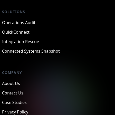
SOLUTIONS
Operations Audit
QuickConnect
Integration Rescue
Connected Systems Snapshot
COMPANY
About Us
Contact Us
Case Studies
Privacy Policy