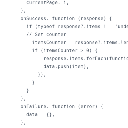
      currentPage: i,

    },

    onSuccess: function (response) {

      if (typeof response?.items !== 'unde
      // Set counter

        itemsCounter = response?.items.len
        if (itemsCounter > 0) {

            response.items.forEach(functio
            data.push(item);

          });

        }

      }

    },

    onFailure: function (error) {

      data = {};

    },
