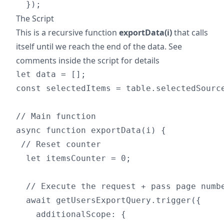
The Script
This is a recursive function
exportData(i)
that calls
itself until we reach the end of the data. See
comments inside the script for details
let data = [];

const selectedItems = table.selectedSource
// Main function

async function exportData(i) {

 // Reset counter

  let itemsCounter = 0;

  // Execute the request + pass page numbe
  await getUsersExportQuery.trigger({

    additionalScope: {
