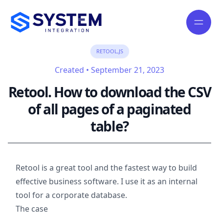
RETOOL,JS
Created
•
September 21, 2023
Retool. How to download the CSV
of all pages of a paginated
table?
Retool is a great tool and the fastest way to build
effective business software. I use it as an internal
tool for a corporate database.
The case