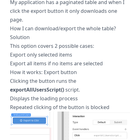
My application has a paginated table and when I
click the export button it only downloads one
page.
How I can download/export the whole table?
Solution
This option covers 2 possible cases:
Export only selected items
Export all items if no items are selected
How it works: Export button
Clicking the button runs the
exportAllUsersScript()
script.
Displays the loading process
Repeated clicking of the button is blocked