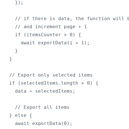
  });

  // if there is data, the function will b
  // and increment page + 1

  if (itemsCounter > 0) {

    await exportData(i + 1);

  }

}

// Export only selected items

if (selectedItems.length > 0) {

  data = selectedItems;

  // Export all items

} else {

  await exportData(0);
