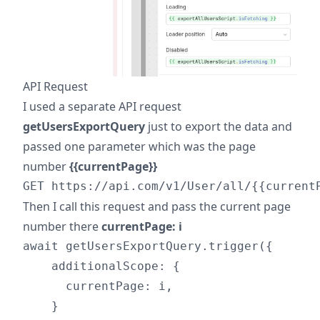
API Request
I used a separate API request
getUsersExportQuery
just to export the data and
passed one parameter which was the page
number
{{currentPage}}
Then I call this request and pass the current page
number there
currentPage: i
await getUsersExportQuery.trigger({

    additionalScope: {

      currentPage: i,

    }
