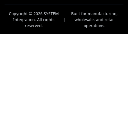
Copyright © 2026 SYSTEM
Built for manufacturing,
Integration. All rights
|
wholesale, and retail
reserved.
operations.