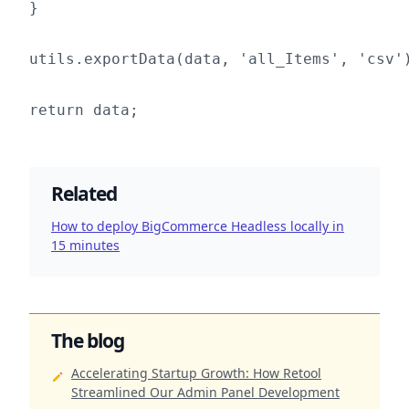
}

utils.exportData(data, 'all_Items', 'csv')
Related
How to deploy BigCommerce Headless locally in
15 minutes
The blog
Accelerating Startup Growth: How Retool
Streamlined Our Admin Panel Development