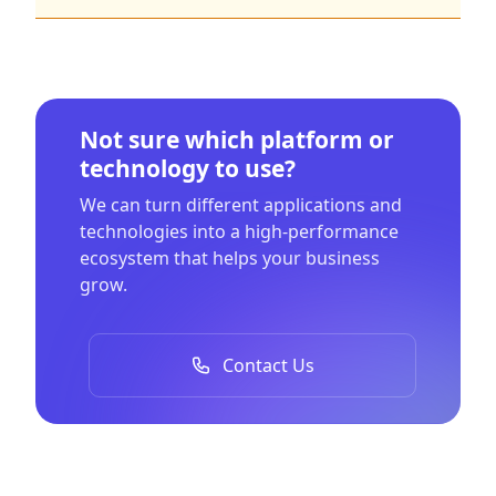
Not sure which platform or
technology to use?
We can turn different applications and
technologies into a high-performance
ecosystem that helps your business
grow.
Contact Us