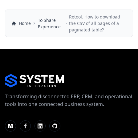
Retool. How to download
To Share
Home
the CSV of all pages of a
Experience
paginated table?
Transforming disconnected ERP, CRM, and operational
tools into one connected business system.