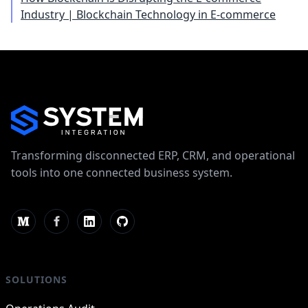
Industry | Blockchain Technology in E-commerce
Transforming disconnected ERP, CRM, and operational
tools into one connected business system.
SOLUTIONS