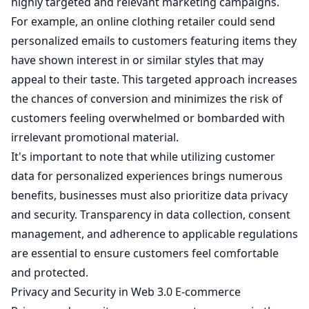
highly targeted and relevant marketing campaigns.
For example, an online clothing retailer could send
personalized emails to customers featuring items they
have shown interest in or similar styles that may
appeal to their taste. This targeted approach increases
the chances of conversion and minimizes the risk of
customers feeling overwhelmed or bombarded with
irrelevant promotional material.
It's important to note that while utilizing customer
data for personalized experiences brings numerous
benefits, businesses must also prioritize data privacy
and security. Transparency in data collection, consent
management, and adherence to applicable regulations
are essential to ensure customers feel comfortable
and protected.
Privacy and Security in Web 3.0 E-commerce