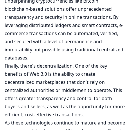
underpinning cryptocurrencies like Bitcoin,
blockchain-based solutions offer unprecedented
transparency and security in online transactions. By
leveraging distributed ledgers and smart contracts, e-
commerce transactions can be automated, verified,
and secured with a level of permanence and
immutability not possible using traditional centralized
databases.
Finally, there's decentralization. One of the key
benefits of Web 3.0 is the ability to create
decentralized marketplaces that don't rely on
centralized authorities or middlemen to operate. This
offers greater transparency and control for both
buyers and sellers, as well as the opportunity for more
efficient, cost-effective transactions.
As these technologies continue to mature and become