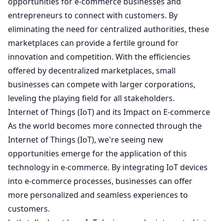
opportunities for e-commerce businesses and
entrepreneurs to connect with customers. By
eliminating the need for centralized authorities, these
marketplaces can provide a fertile ground for
innovation and competition. With the efficiencies
offered by decentralized marketplaces, small
businesses can compete with larger corporations,
leveling the playing field for all stakeholders.
Internet of Things (IoT) and its Impact on E-commerce
As the world becomes more connected through the
Internet of Things (IoT), we're seeing new
opportunities emerge for the application of this
technology in e-commerce. By integrating IoT devices
into e-commerce processes, businesses can offer
more personalized and seamless experiences to
customers.