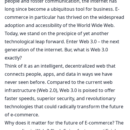
people and foster communication, the internet has
long since become a ubiquitous tool for business. E-
commerce in particular has thrived on the widespread
adoption and accessibility of the World Wide Web.
Today, we stand on the precipice of yet another
technological leap forward. Enter Web 3.0 – the next
generation of the internet. Bur, what is Web 3.0
exactly?
Think of it as an intelligent, decentralized web that
connects people, apps, and data in ways we have
never seen before. Compared to the current web
infrastructure (Web 2.0), Web 3.0 is poised to offer
faster speeds, superior security, and revolutionary
technologies that could radically transform the future
of e-commerce.
Why does it matter for the future of E-commerce? The