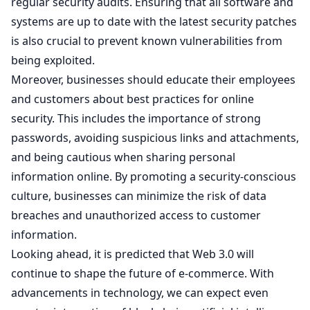
regular security audits. Ensuring that all software and
systems are up to date with the latest security patches
is also crucial to prevent known vulnerabilities from
being exploited.
Moreover, businesses should educate their employees
and customers about best practices for online
security. This includes the importance of strong
passwords, avoiding suspicious links and attachments,
and being cautious when sharing personal
information online. By promoting a security-conscious
culture, businesses can minimize the risk of data
breaches and unauthorized access to customer
information.
Looking ahead, it is predicted that Web 3.0 will
continue to shape the future of e-commerce. With
advancements in technology, we can expect even