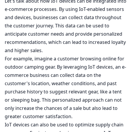
Let's talk about how IoT devices can be integrated into
e-commerce processes. By using IoT-enabled sensors
and devices, businesses can collect data throughout
the customer journey. This data can be used to
anticipate customer needs and provide personalized
recommendations, which can lead to increased loyalty
and higher sales.
For example, imagine a customer browsing online for
outdoor camping gear. By leveraging IoT devices, an e-
commerce business can collect data on the
customer's location, weather conditions, and past
purchase history to suggest relevant gear, like a tent
or sleeping bag. This personalized approach can not
only increase the chances of a sale but also lead to
greater customer satisfaction.
IoT devices can also be used to optimize supply chain