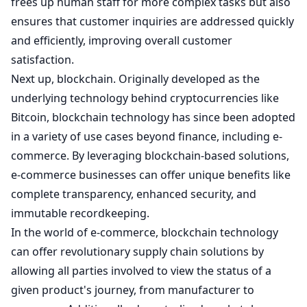
frees up human staff for more complex tasks but also
ensures that customer inquiries are addressed quickly
and efficiently, improving overall customer
satisfaction.
Next up, blockchain. Originally developed as the
underlying technology behind cryptocurrencies like
Bitcoin, blockchain technology has since been adopted
in a variety of use cases beyond finance, including e-
commerce. By leveraging blockchain-based solutions,
e-commerce businesses can offer unique benefits like
complete transparency, enhanced security, and
immutable recordkeeping.
In the world of e-commerce, blockchain technology
can offer revolutionary supply chain solutions by
allowing all parties involved to view the status of a
given product's journey, from manufacturer to