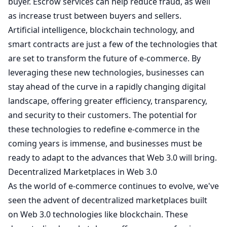
buyer. Escrow services can help reduce fraud, as well
as increase trust between buyers and sellers.
Artificial intelligence, blockchain technology, and
smart contracts are just a few of the technologies that
are set to transform the future of e-commerce. By
leveraging these new technologies, businesses can
stay ahead of the curve in a rapidly changing digital
landscape, offering greater efficiency, transparency,
and security to their customers. The potential for
these technologies to redefine e-commerce in the
coming years is immense, and businesses must be
ready to adapt to the advances that Web 3.0 will bring.
Decentralized Marketplaces in Web 3.0
As the world of e-commerce continues to evolve, we've
seen the advent of decentralized marketplaces built
on Web 3.0 technologies like blockchain. These