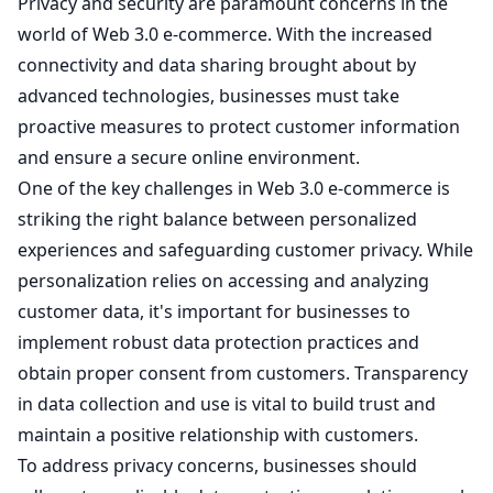
Privacy and security are paramount concerns in the
world of Web 3.0 e-commerce. With the increased
connectivity and data sharing brought about by
advanced technologies, businesses must take
proactive measures to protect customer information
and ensure a secure online environment.
One of the key challenges in Web 3.0 e-commerce is
striking the right balance between personalized
experiences and safeguarding customer privacy. While
personalization relies on accessing and analyzing
customer data, it's important for businesses to
implement robust data protection practices and
obtain proper consent from customers. Transparency
in data collection and use is vital to build trust and
maintain a positive relationship with customers.
To address privacy concerns, businesses should