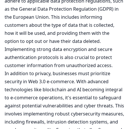
adhere to applicable data protection regulations, such
as the General Data Protection Regulation (GDPR) in
the European Union. This includes informing
customers about the type of data that is collected,
how it will be used, and providing them with the
option to opt out or have their data deleted.
Implementing strong data encryption and secure
authentication protocols is also crucial to protect
customer information from unauthorized access.
In addition to privacy, businesses must prioritize
security in Web 3.0 e-commerce. With advanced
technologies like blockchain and AI becoming integral
to e-commerce operations, it's essential to safeguard
against potential vulnerabilities and cyber threats. This
involves implementing robust cybersecurity measures,
including firewalls, intrusion detection systems, and