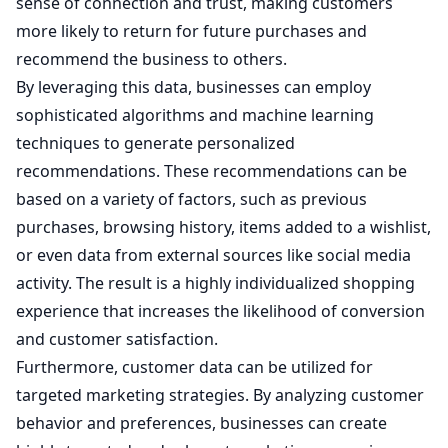
sense of connection and trust, making customers
more likely to return for future purchases and
recommend the business to others.
By leveraging this data, businesses can employ
sophisticated algorithms and machine learning
techniques to generate personalized
recommendations. These recommendations can be
based on a variety of factors, such as previous
purchases, browsing history, items added to a wishlist,
or even data from external sources like social media
activity. The result is a highly individualized shopping
experience that increases the likelihood of conversion
and customer satisfaction.
Furthermore, customer data can be utilized for
targeted marketing strategies. By analyzing customer
behavior and preferences, businesses can create