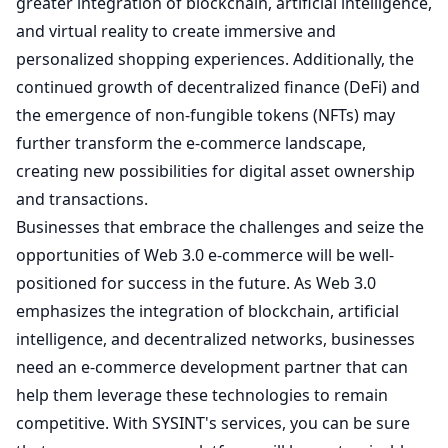
greater integration of blockchain, artificial intelligence,
and virtual reality to create immersive and
personalized shopping experiences. Additionally, the
continued growth of decentralized finance (DeFi) and
the emergence of non-fungible tokens (NFTs) may
further transform the e-commerce landscape,
creating new possibilities for digital asset ownership
and transactions.
Businesses that embrace the challenges and seize the
opportunities of Web 3.0 e-commerce will be well-
positioned for success in the future. As Web 3.0
emphasizes the integration of blockchain, artificial
intelligence, and decentralized networks, businesses
need an e-commerce development partner that can
help them leverage these technologies to remain
competitive. With SYSINT's
services
, you can be sure