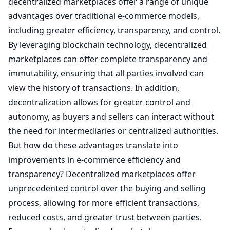
decentralized marketplaces offer a range of unique
advantages over traditional e-commerce models,
including greater efficiency, transparency, and control.
By leveraging blockchain technology, decentralized
marketplaces can offer complete transparency and
immutability, ensuring that all parties involved can
view the history of transactions. In addition,
decentralization allows for greater control and
autonomy, as buyers and sellers can interact without
the need for intermediaries or centralized authorities.
But how do these advantages translate into
improvements in e-commerce efficiency and
transparency? Decentralized marketplaces offer
unprecedented control over the buying and selling
process, allowing for more efficient transactions,
reduced costs, and greater trust between parties.