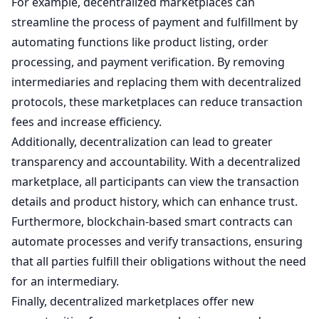
For example, decentralized marketplaces can
streamline the process of payment and fulfillment by
automating functions like product listing, order
processing, and payment verification. By removing
intermediaries and replacing them with decentralized
protocols, these marketplaces can reduce transaction
fees and increase efficiency.
Additionally, decentralization can lead to greater
transparency and accountability. With a decentralized
marketplace, all participants can view the transaction
details and product history, which can enhance trust.
Furthermore, blockchain-based smart contracts can
automate processes and verify transactions, ensuring
that all parties fulfill their obligations without the need
for an intermediary.
Finally, decentralized marketplaces offer new