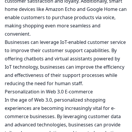
customer satisfaction and loyalty. Additionally, smart
home devices like Amazon Echo and Google Home can
enable customers to purchase products via voice,
making shopping even more seamless and
convenient.
Businesses can leverage IoT-enabled customer service
to improve their customer support capabilities. By
offering chatbots and virtual assistants powered by
IoT technology, businesses can improve the efficiency
and effectiveness of their support processes while
reducing the need for human staff.
Personalization in Web 3.0 E-commerce
In the age of Web 3.0, personalized shopping
experiences are becoming increasingly vital for e-
commerce businesses. By leveraging customer data
and advanced technologies, businesses can provide