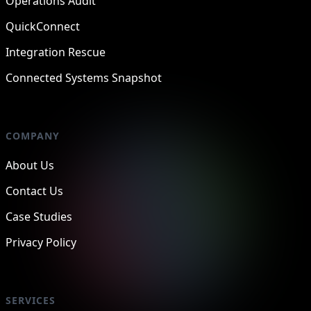
Operations Audit
QuickConnect
Integration Rescue
Connected Systems Snapshot
COMPANY
About Us
Contact Us
Case Studies
Privacy Policy
SERVICES