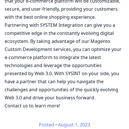
that your e-commerce platform will be customizable,
secure, and user-friendly, providing your customers
with the best online shopping experience.
Partnering with SYSTEM Integration can give you a
competitive edge in the constantly evolving digital
ecosystem. By taking advantage of our Magento
Custom Development services, you can optimize your
e-commerce platform to integrate the latest
technologies and leverage the opportunities
presented by Web 3.0. With SYSINT on your side, you
have a partner that can help you navigate the
challenges and opportunities of the quickly evolving
Web 3.0 and drive your business forward.
Contact us to learn more!
Posted
•
August 1, 2023