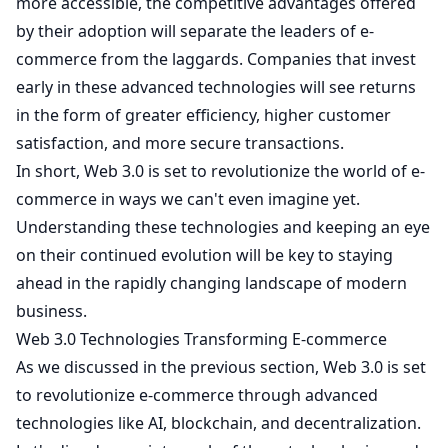
more accessible, the competitive advantages offered
by their adoption will separate the leaders of e-
commerce from the laggards. Companies that invest
early in these advanced technologies will see returns
in the form of greater efficiency, higher customer
satisfaction, and more secure transactions.
In short, Web 3.0 is set to revolutionize the world of e-
commerce in ways we can't even imagine yet.
Understanding these technologies and keeping an eye
on their continued evolution will be key to staying
ahead in the rapidly changing landscape of modern
business.
Web 3.0 Technologies Transforming E-commerce
As we discussed in the previous section, Web 3.0 is set
to revolutionize e-commerce through advanced
technologies like AI, blockchain, and decentralization.