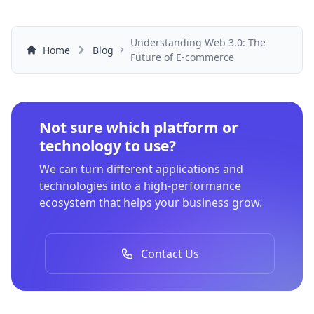
Understanding Web 3.0: The
Home
Blog
Future of E-commerce
Not sure which platform or
technology to use?
We can turn different applications and
technologies into a high-performance
ecosystem that helps your business grow.
Contact Us