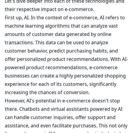
Let's dive deeper into each of these technologies and
their respective impact on e-commerce.
First up, AI. In the context of e-commerce, AI refers to
machine learning algorithms that can analyze vast
amounts of customer data generated by online
transactions. This data can be used to analyze
customer behavior, predict purchasing habits, and
offer personalized product recommendations. With AI-
powered product recommendations, e-commerce
businesses can create a highly personalized shopping
experience for each of its customers, significantly
increasing the chances of conversion.
However, AI's potential in e-commerce doesn't stop
there. Chatbots and virtual assistants powered by AI
can handle customer inquiries, offer support and
assistance, and even facilitate purchases. This not only