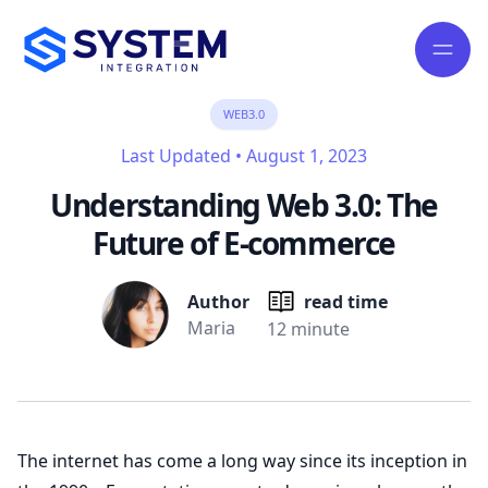
WEB3.0
Last Updated
•
August 1, 2023
Understanding Web 3.0: The
Future of E-commerce
Author
read time
Maria
12 minute
The internet has come a long way since its inception in