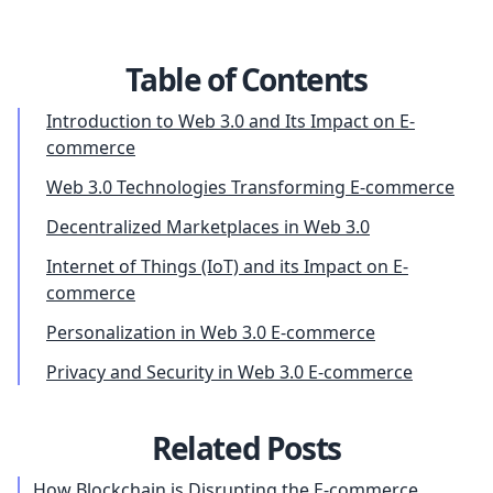
Table of Contents
Introduction to Web 3.0 and Its Impact on E-
commerce
Web 3.0 Technologies Transforming E-commerce
Decentralized Marketplaces in Web 3.0
Internet of Things (IoT) and its Impact on E-
commerce
Personalization in Web 3.0 E-commerce
Privacy and Security in Web 3.0 E-commerce
Related Posts
How Blockchain is Disrupting the E-commerce