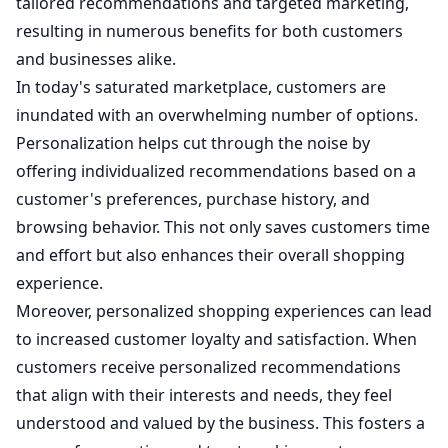
tailored recommendations and targeted marketing,
resulting in numerous benefits for both customers
and businesses alike.
In today's saturated marketplace, customers are
inundated with an overwhelming number of options.
Personalization helps cut through the noise by
offering individualized recommendations based on a
customer's preferences, purchase history, and
browsing behavior. This not only saves customers time
and effort but also enhances their overall shopping
experience.
Moreover, personalized shopping experiences can lead
to increased customer loyalty and satisfaction. When
customers receive personalized recommendations
that align with their interests and needs, they feel
understood and valued by the business. This fosters a