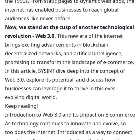
the 1990s. From static pages to dynamic web apps, the
internet has enabled businesses to reach global
audiences like never before.
Now, we stand at the cusp of another technological
revolution - Web 3.0.
This new era of the internet
brings exciting advancements in blockchain,
decentralized networks, and artificial intelligence,
promising to transform the landscape of e-commerce.
In this article,
SYSINT
dive deep into the concept of
Web 3.0, explore its potential, and discuss how
businesses can leverage it to thrive in this ever-
evolving digital world.
Keep reading!
Introduction to Web 3.0 and Its Impact on E-commerce
As technology continues to innovate and evolve, so
too does the internet. Introduced as a way to connect