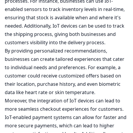
processes. For instance, businesses can use IoT-
enabled sensors to track inventory levels in real-time,
ensuring that stock is available when and where it's
needed. Additionally, IoT devices can be used to track
the shipping process, giving both businesses and
customers visibility into the delivery process.
By providing personalized recommendations,
businesses can create tailored experiences that cater
to individual needs and preferences. For example, a
customer could receive customized offers based on
their location, purchase history, and even biometric
data like heart rate or skin temperature.
Moreover, the integration of IoT devices can lead to
more seamless checkout experiences for customers.
IoT-enabled payment systems can allow for faster and
more secure payments, which can lead to higher