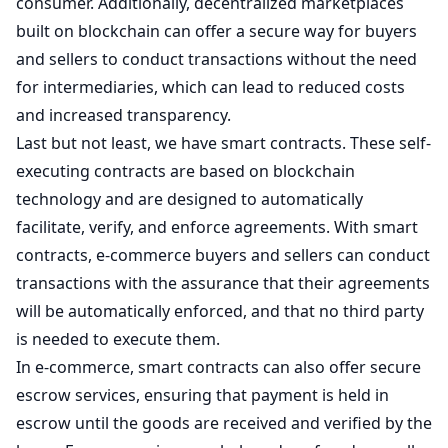
consumer. Additionally, decentralized marketplaces
built on blockchain can offer a secure way for buyers
and sellers to conduct transactions without the need
for intermediaries, which can lead to reduced costs
and increased transparency.
Last but not least, we have smart contracts. These self-
executing contracts are based on blockchain
technology and are designed to automatically
facilitate, verify, and enforce agreements. With smart
contracts, e-commerce buyers and sellers can conduct
transactions with the assurance that their agreements
will be automatically enforced, and that no third party
is needed to execute them.
In e-commerce, smart contracts can also offer secure
escrow services, ensuring that payment is held in
escrow until the goods are received and verified by the