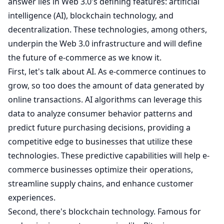
answer lies in Web 3.0's defining features: artificial
intelligence (AI), blockchain technology, and
decentralization. These technologies, among others,
underpin the Web 3.0 infrastructure and will define
the future of e-commerce as we know it.
First, let's talk about AI. As e-commerce continues to
grow, so too does the amount of data generated by
online transactions. AI algorithms can leverage this
data to analyze consumer behavior patterns and
predict future purchasing decisions, providing a
competitive edge to businesses that utilize these
technologies. These predictive capabilities will help e-
commerce businesses optimize their operations,
streamline supply chains, and enhance customer
experiences.
Second, there's blockchain technology. Famous for