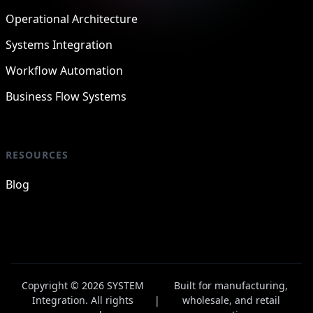
Operational Architecture
Systems Integration
Workflow Automation
Business Flow Systems
RESOURCES
Blog
Copyright © 2026 SYSTEM
Built for manufacturing,
Integration. All rights
|
wholesale, and retail