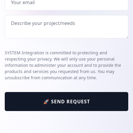
SYSTEM Integration is committed to protecting and
respecting your privacy. We will only use your personal
information to administer your account and to provide the
products and services you requested from us. You may
unsubscribe from communication at any time.
🚀 SEND REQUEST