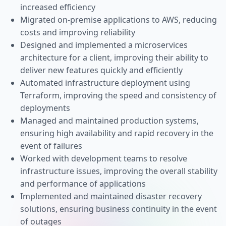
increased efficiency
Migrated on-premise applications to AWS, reducing
costs and improving reliability
Designed and implemented a microservices
architecture for a client, improving their ability to
deliver new features quickly and efficiently
Automated infrastructure deployment using
Terraform, improving the speed and consistency of
deployments
Managed and maintained production systems,
ensuring high availability and rapid recovery in the
event of failures
Worked with development teams to resolve
infrastructure issues, improving the overall stability
and performance of applications
Implemented and maintained disaster recovery
solutions, ensuring business continuity in the event
of outages