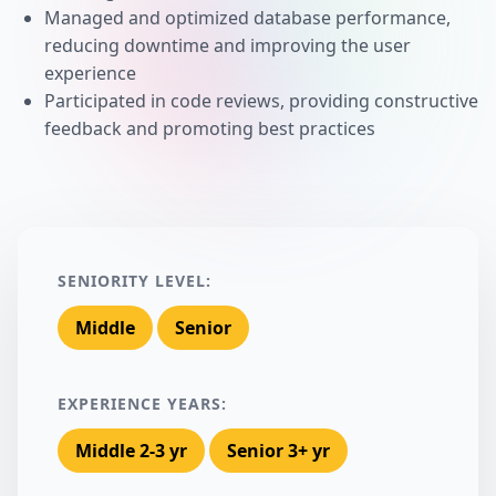
Managed and optimized database performance,
reducing downtime and improving the user
experience
Participated in code reviews, providing constructive
feedback and promoting best practices
SENIORITY LEVEL:
Middle
Senior
EXPERIENCE YEARS:
Middle 2-3 yr
Senior 3+ yr