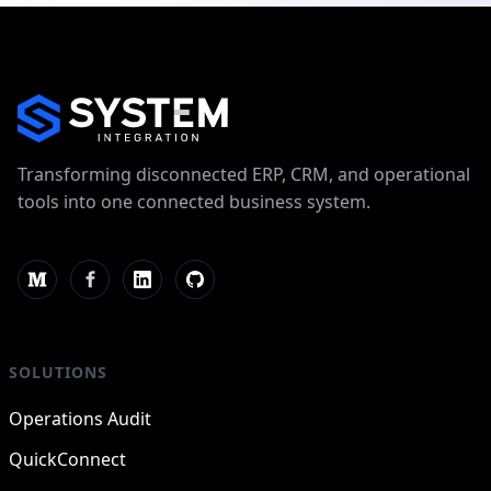
Transforming disconnected ERP, CRM, and operational
tools into one connected business system.
SOLUTIONS
Operations Audit
QuickConnect