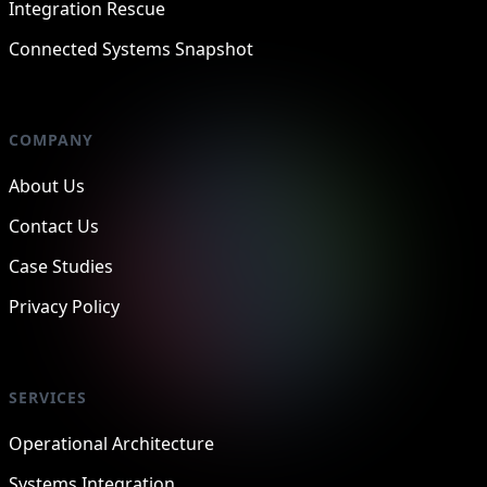
Integration Rescue
Connected Systems Snapshot
COMPANY
About Us
Contact Us
Case Studies
Privacy Policy
SERVICES
Operational Architecture
Systems Integration