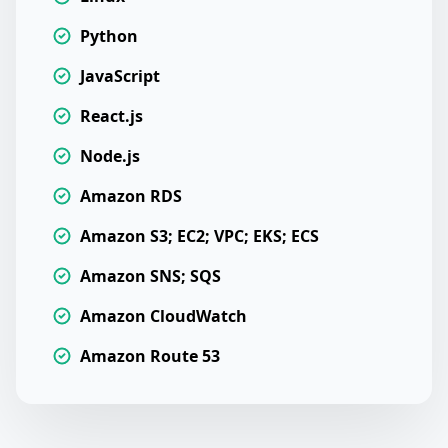
Python
JavaScript
React.js
Node.js
Amazon RDS
Amazon S3; EC2; VPC; EKS; ECS
Amazon SNS; SQS
Amazon CloudWatch
Amazon Route 53