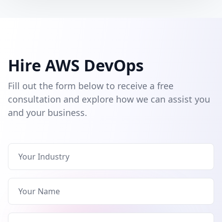
Hire AWS DevOps
Fill out the form below to receive a free
consultation and explore how we can assist you
and your business.