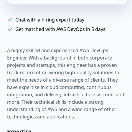
Chat with a hiring expert today
Get matched with AWS DevOps in 5 days
A highly skilled and experienced AWS DevOps
Engineer. With a background in both corporate
projects and startups, this engineer has a proven
track record of delivering high-quality solutions to
meet the needs of a diverse range of clients. They
have expertise in cloud computing, continuous
integration, and delivery, infrastructure as code, and
more. Their technical skills include a strong
understanding of AWS and a wide range of other
technologies and applications.
Expertise