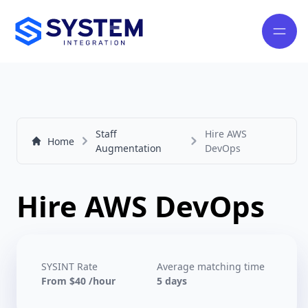
Staff
Hire AWS
Home
Augmentation
DevOps
Hire AWS DevOps
SYSINT Rate
Average matching time
From $40 /hour
5 days