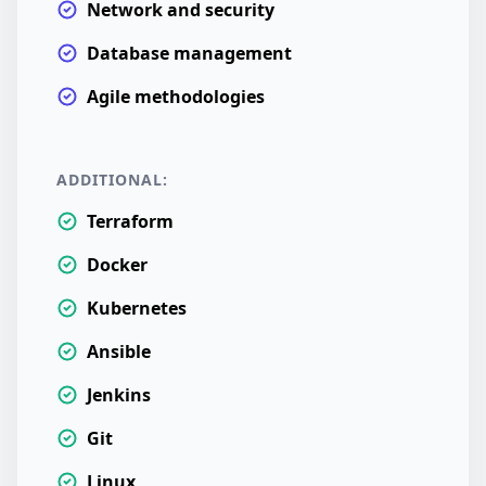
Network and security
Database management
Agile methodologies
ADDITIONAL:
Terraform
Docker
Kubernetes
Ansible
Jenkins
Git
Linux