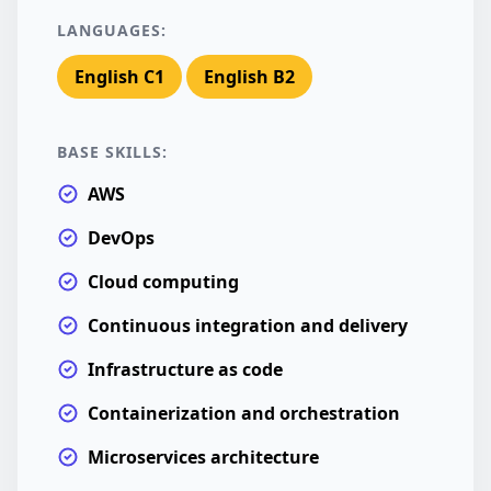
LANGUAGES:
English C1
English B2
BASE SKILLS:
AWS
DevOps
Cloud computing
Continuous integration and delivery
Infrastructure as code
Containerization and orchestration
Microservices architecture