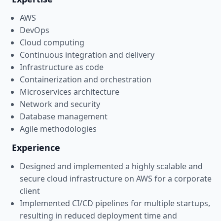
AWS
DevOps
Cloud computing
Continuous integration and delivery
Infrastructure as code
Containerization and orchestration
Microservices architecture
Network and security
Database management
Agile methodologies
Experience
Designed and implemented a highly scalable and
secure cloud infrastructure on AWS for a corporate
client
Implemented CI/CD pipelines for multiple startups,
resulting in reduced deployment time and