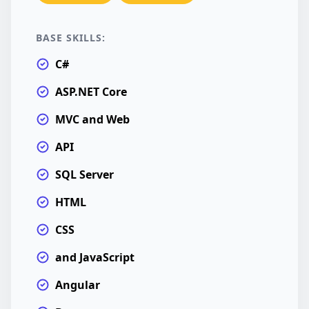
BASE SKILLS:
C#
ASP.NET Core
MVC and Web
API
SQL Server
HTML
CSS
and JavaScript
Angular