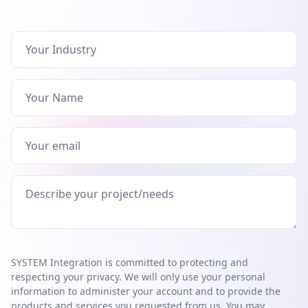
SYSTEM Integration is committed to protecting and
respecting your privacy. We will only use your personal
information to administer your account and to provide the
products and services you requested from us. You may