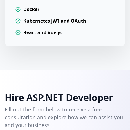
Docker
Kubernetes JWT and OAuth
React and Vue.js
Hire ASP.NET Developer
Fill out the form below to receive a free
consultation and explore how we can assist you
and your business.