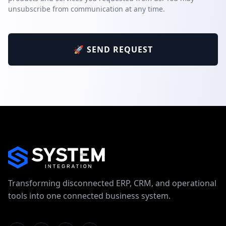
unsubscribe from communication at any time.
🚀 SEND REQUEST
Transforming disconnected ERP, CRM, and operational
tools into one connected business system.