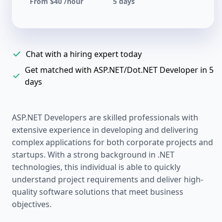
From $40 /hour
5 days
Chat with a hiring expert today
Get matched with ASP.NET/Dot.NET Developer in 5
days
ASP.NET Developers are skilled professionals with
extensive experience in developing and delivering
complex applications for both corporate projects and
startups. With a strong background in .NET
technologies, this individual is able to quickly
understand project requirements and deliver high-
quality software solutions that meet business
objectives.