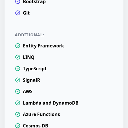
Bootstrap
Git
ADDITIONAL:
Entity Framework
LINQ
TypeScript
SignalR
AWS
Lambda and DynamoDB
Azure Functions
Cosmos DB