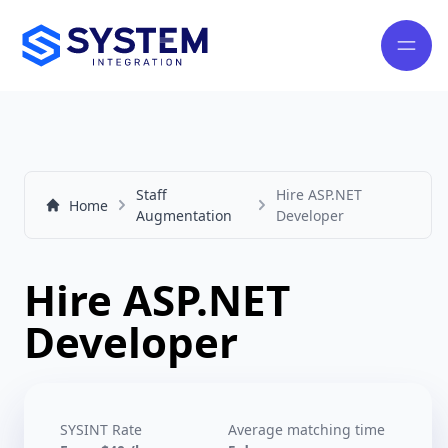
Staff
Hire ASP.NET
Home
Augmentation
Developer
Hire ASP.NET
Developer
SYSINT Rate
Average matching time