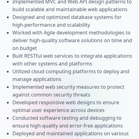
Implemented MVC and Web API design patterns to
build scalable and maintainable web applications
Designed and optimized database systems for
high-performance and scalability
Worked with Agile development methodologies to
deliver high-quality software solutions on time and
on budget
Built RESTful web services to integrate applications
with other systems and platforms
Utilized cloud computing platforms to deploy and
manage applications
Implemented web security measures to protect
against common security threats
Developed responsive web designs to ensure
optimal user experience across devices
Conducted software testing and debugging to
ensure high-quality and error-free applications
Deployed and maintained applications on various