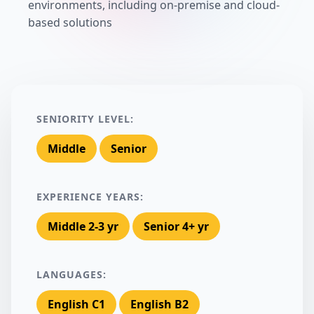
environments, including on-premise and cloud-
based solutions
SENIORITY LEVEL:
Middle
Senior
EXPERIENCE YEARS:
Middle 2-3 yr
Senior 4+ yr
LANGUAGES:
English C1
English B2