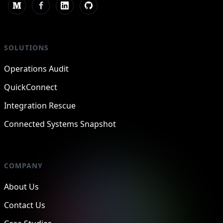
SOLUTIONS
Operations Audit
QuickConnect
Integration Rescue
Connected Systems Snapshot
COMPANY
About Us
Contact Us