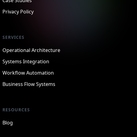
Case Studies
Privacy Policy
SERVICES
Operational Architecture
Systems Integration
Workflow Automation
Business Flow Systems
RESOURCES
Blog