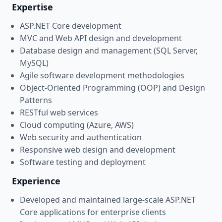
Expertise
ASP.NET Core development
MVC and Web API design and development
Database design and management (SQL Server,
MySQL)
Agile software development methodologies
Object-Oriented Programming (OOP) and Design
Patterns
RESTful web services
Cloud computing (Azure, AWS)
Web security and authentication
Responsive web design and development
Software testing and deployment
Experience
Developed and maintained large-scale ASP.NET
Core applications for enterprise clients