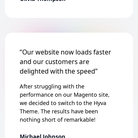
“Our website now loads faster
and our customers are
delighted with the speed”
After struggling with the
performance on our Magento site,
we decided to switch to the Hyva
Theme. The results have been
nothing short of remarkable!
Michael Johnson