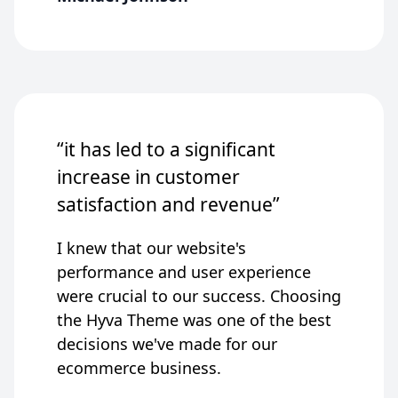
“it has led to a significant
increase in customer
satisfaction and revenue”
I knew that our website's
performance and user experience
were crucial to our success. Choosing
the Hyva Theme was one of the best
decisions we've made for our
ecommerce business.