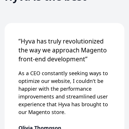
“Hyva has truly revolutionized
the way we approach Magento
front-end development”
As a CEO constantly seeking ways to
optimize our website, I couldn't be
happier with the performance
improvements and streamlined user
experience that Hyva has brought to
our Magento store.
Olivia Thompson