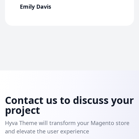
Emily Davis
Contact us to discuss your
project
Hyva Theme will transform your Magento store
and elevate the user experience