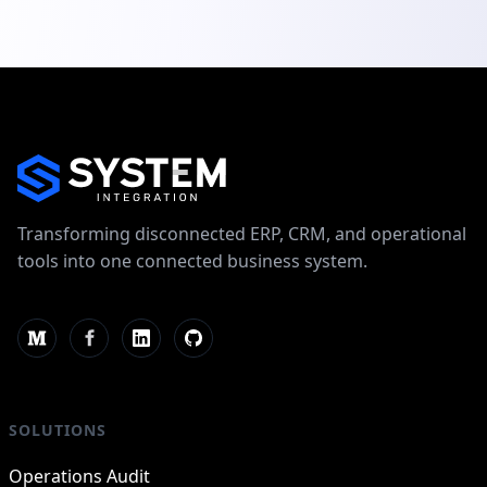
Transforming disconnected ERP, CRM, and operational
tools into one connected business system.
SOLUTIONS
Operations Audit