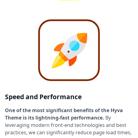
Speed and Performance
One of the most significant benefits of the Hyva
Theme is its lightning-fast performance.
By
leveraging modern front-end technologies and best
practices, we can significantly reduce page load times,