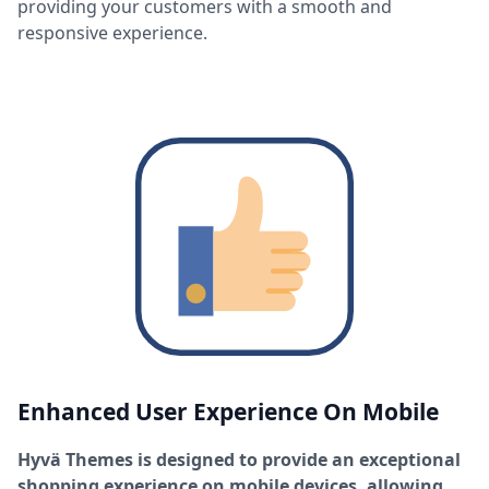
providing your customers with a smooth and
responsive experience.
Enhanced User Experience On Mobile
Hyvä Themes is designed to provide an exceptional
shopping experience on mobile devices, allowing