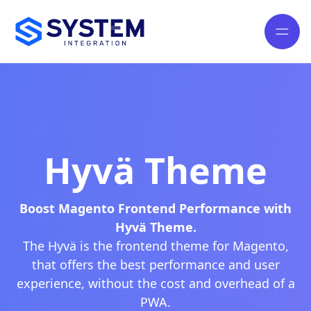
Hyvä Theme
Boost Magento Frontend Performance with
Hyvä Theme.
The Hyvä is the frontend theme for Magento,
that offers the best performance and user
experience, without the cost and overhead of a
PWA.