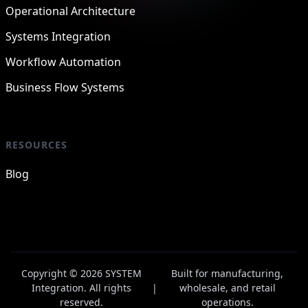
Operational Architecture
Systems Integration
Workflow Automation
Business Flow Systems
RESOURCES
Blog
Copyright © 2026 SYSTEM
Built for manufacturing,
Integration. All rights
|
wholesale, and retail
reserved.
operations.