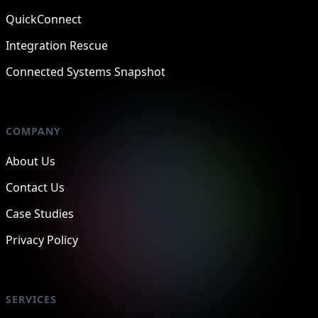
QuickConnect
Integration Rescue
Connected Systems Snapshot
COMPANY
About Us
Contact Us
Case Studies
Privacy Policy
SERVICES