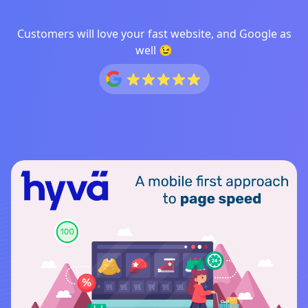
Customers will love your fast website, and Google as
well 😉