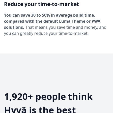
Reduce your time-to-market
You can save 30 to 50% in average build time,
compared with the default Luma Theme or PWA
solutions.
That means you save time and money, and
you can greatly reduce your time-to-market.
1,920+ people think
Hyvä is the best