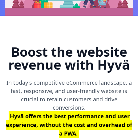
Boost the website
revenue with Hyvä
In today's competitive eCommerce landscape, a
fast, responsive, and user-friendly website is
crucial to retain customers and drive
conversions.
Hyvä offers the best performance and user
experience, without the cost and overhead of
a PWA.