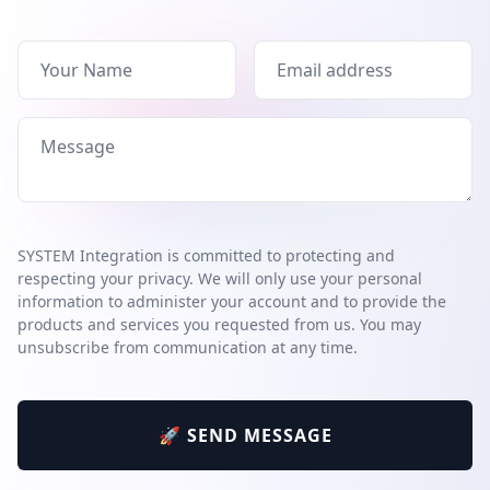
SYSTEM Integration is committed to protecting and
respecting your privacy. We will only use your personal
information to administer your account and to provide the
products and services you requested from us. You may
unsubscribe from communication at any time.
🚀 SEND MESSAGE