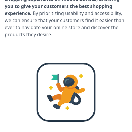
you to give your customers the best shopping
experience.
By prioritizing usability and accessibility,
we can ensure that your customers find it easier than
ever to navigate your online store and discover the
products they desire.