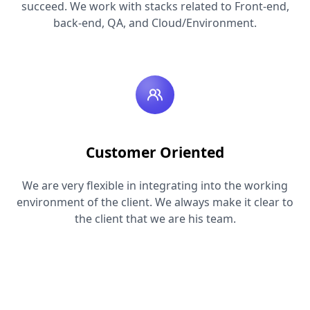
succeed. We work with stacks related to Front-end,
back-end, QA, and Cloud/Environment.
Customer Oriented
We are very flexible in integrating into the working
environment of the client. We always make it clear to
the client that we are his team.