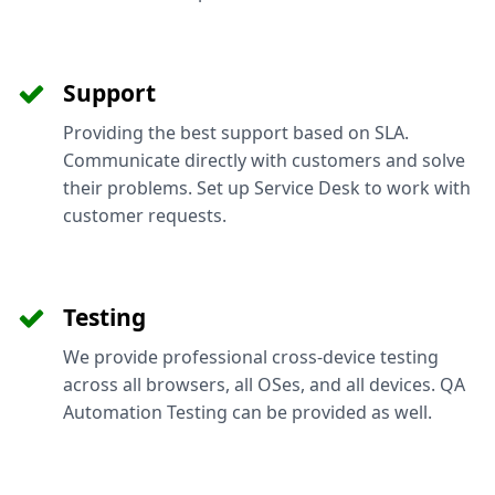
Support
Providing the best support based on SLA.
Communicate directly with customers and solve
their problems. Set up Service Desk to work with
customer requests.
Testing
We provide professional cross-device testing
across all browsers, all OSes, and all devices. QA
Automation Testing can be provided as well.