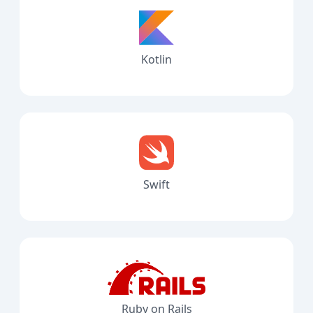
Kotlin
Swift
Ruby on Rails