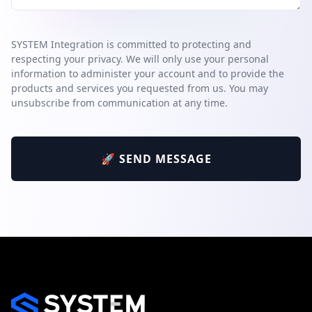
SYSTEM Integration is committed to protecting and
respecting your privacy. We will only use your personal
information to administer your account and to provide the
products and services you requested from us. You may
unsubscribe from communication at any time.
🚀 SEND MESSAGE