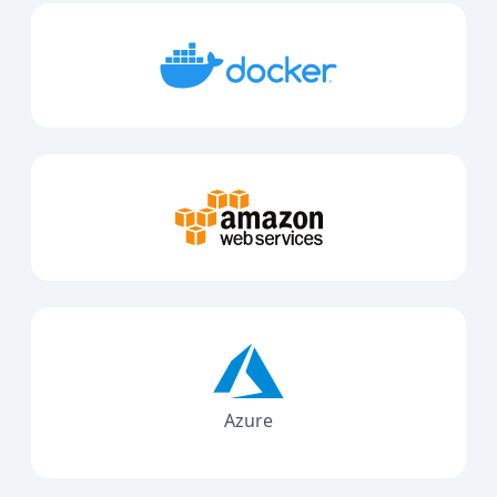
Azure