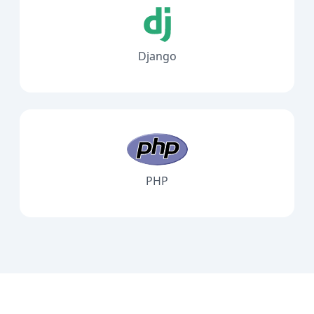
Django
PHP