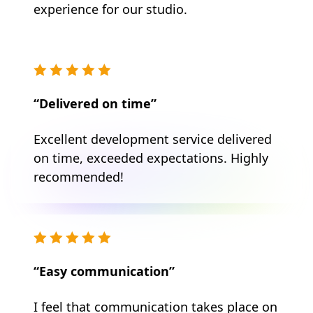
experience for our studio.
“Delivered on time”
Excellent development service delivered
on time, exceeded expectations. Highly
recommended!
“Easy communication”
I feel that communication takes place on