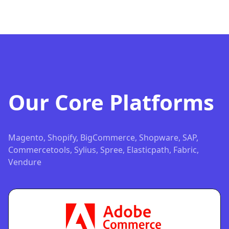
Our Core Platforms
Magento, Shopify, BigCommerce, Shopware, SAP,
Commercetools, Sylius, Spree, Elasticpath, Fabric,
Vendure