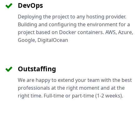
DevOps
Deploying the project to any hosting provider.
Building and configuring the environment for a
project based on Docker containers. AWS, Azure,
Google, DigitalOcean
Outstaffing
We are happy to extend your team with the best
professionals at the right moment and at the
right time. Full-time or part-time (1-2 weeks).