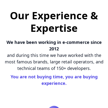
Our Experience &
Expertise
We have been working in e-commerce since
2012
and during this time we have worked with the
most famous brands, large retail operators, and
technical teams of 150+ developers.
You are not buying time, you are buying
experience.