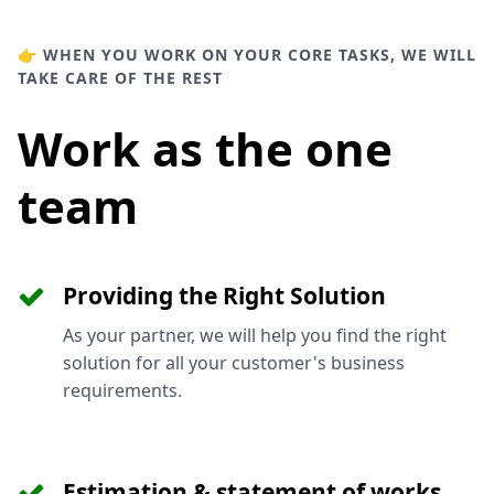
👉 WHEN YOU WORK ON YOUR CORE TASKS, WE WILL
TAKE CARE OF THE REST
Work as the one
team
Providing the Right Solution
As your partner, we will help you find the right
solution for all your customer's business
requirements.
Estimation & statement of works