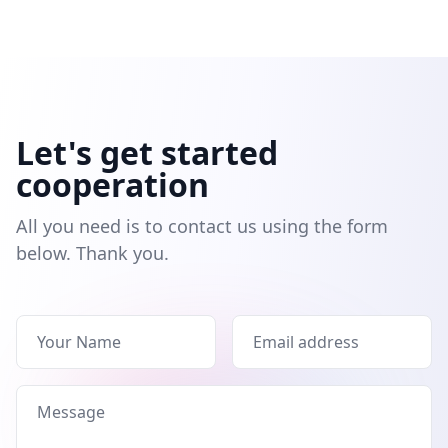
Let's get started
cooperation
All you need is to contact us using the form
below. Thank you.