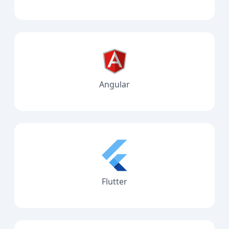
Angular
Flutter