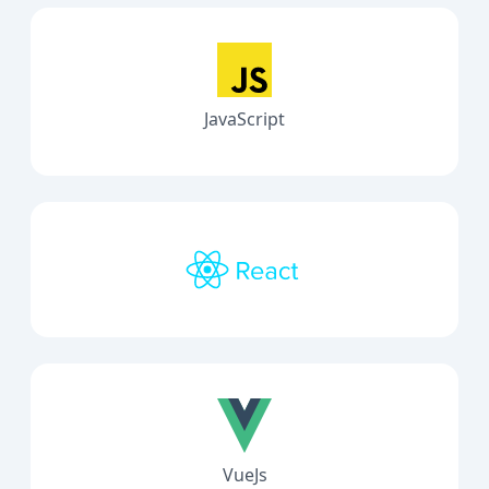
JavaScript
VueJs