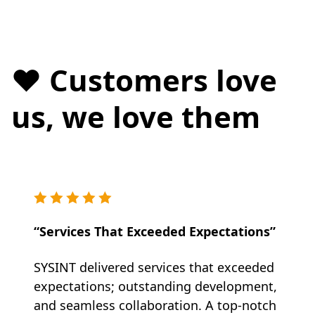
❤️ Customers love
us, we love them
“Services That Exceeded Expectations”
SYSINT delivered services that exceeded
expectations; outstanding development,
and seamless collaboration. A top-notch