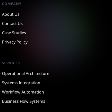
COMPANY
About Us
Contact Us
Case Studies
Privacy Policy
SERVICES
Operational Architecture
Systems Integration
Workflow Automation
Business Flow Systems