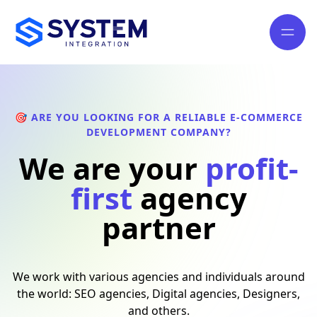
🎯 ARE YOU LOOKING FOR A RELIABLE E-COMMERCE
DEVELOPMENT COMPANY?
We are your
profit-
first
agency
partner
We work with various agencies and individuals around
the world: SEO agencies, Digital agencies, Designers,
and others.