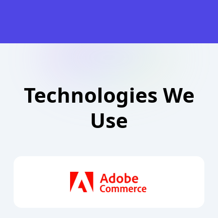
Technologies We
Use