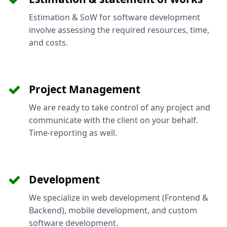
Estimation & SoW for software development
involve assessing the required resources, time,
and costs.
Project Management
We are ready to take control of any project and
communicate with the client on your behalf.
Time-reporting as well.
Development
We specialize in web development (Frontend &
Backend), mobile development, and custom
software development.