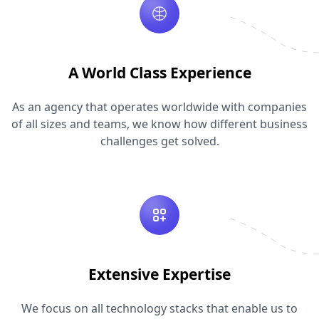
A World Class Experience
As an agency that operates worldwide with companies
of all sizes and teams, we know how different business
challenges get solved.
Extensive Expertise
We focus on all technology stacks that enable us to