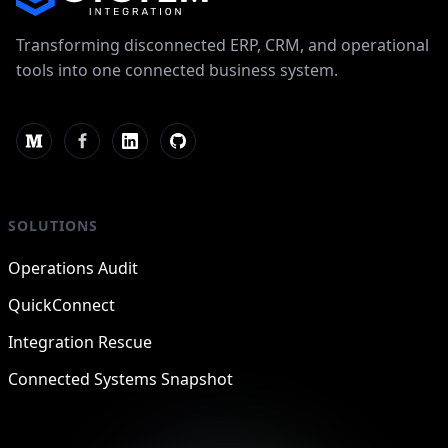
Transforming disconnected ERP, CRM, and operational
tools into one connected business system.
SOLUTIONS
Operations Audit
QuickConnect
Integration Rescue
Connected Systems Snapshot