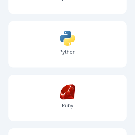
Python
Ruby