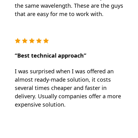
the same wavelength. These are the guys
that are easy for me to work with.
“Best technical approach”
I was surprised when I was offered an
almost ready-made solution, it costs
several times cheaper and faster in
delivery. Usually companies offer a more
expensive solution.