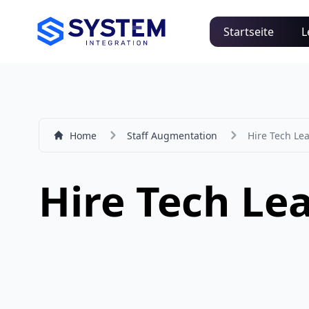
Startseite
L
Home
Staff Augmentation
Hire Tech Le
Hire Tech Le