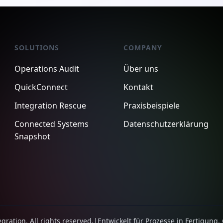
SOLUTIONS
COMPANY
Operations Audit
Über uns
QuickConnect
Kontakt
Integration Rescue
Praxisbeispiele
Connected Systems
Datenschutzerklärung
Snapshot
ration. All rights reserved.
|
Entwickelt für Prozesse in Fertigung