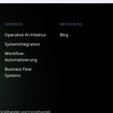
SERVICES
RESOURCES
Operative Architektur
Blog
Systemintegration
Workflow-
Automatisierung
Business Flow
Systems
, Großhandel und Einzelhandel.