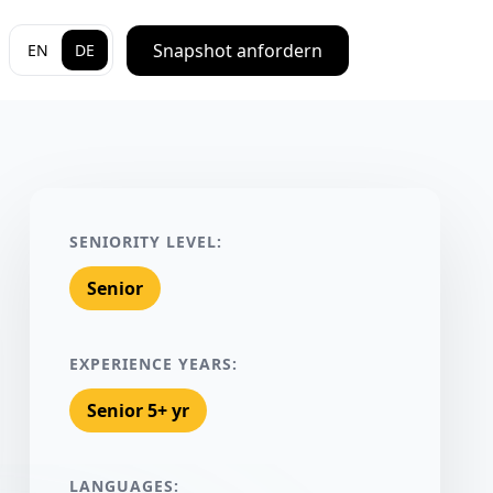
Snapshot anfordern
EN
DE
SENIORITY LEVEL:
Senior
EXPERIENCE YEARS:
Senior 5+ yr
LANGUAGES: