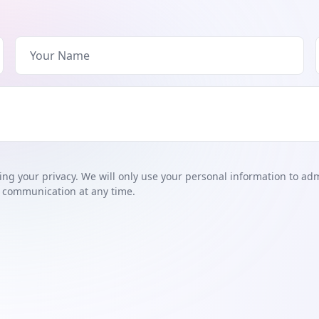
ng your privacy. We will only use your personal information to ad
 communication at any time.