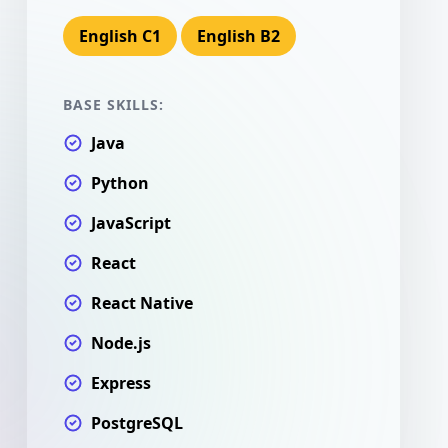
English C1
English B2
BASE SKILLS:
Java
Python
JavaScript
React
React Native
Node.js
Express
PostgreSQL