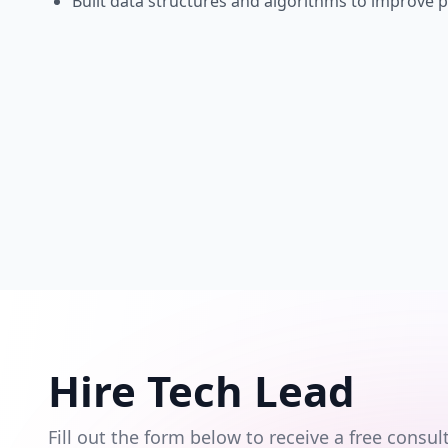
Built data structures and algorithms to improve 
Hire Tech Lead
Fill out the form below to receive a free cons