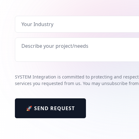
SYSTEM Integration is committed to protecting and respecti
services you requested from us. You may unsubscribe from
🚀 SEND REQUEST