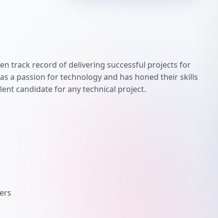
en track record of delivering successful projects for
has a passion for technology and has honed their skills
lent candidate for any technical project.
ers