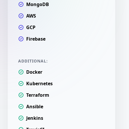
MongoDB
AWS
GCP
Firebase
ADDITIONAL:
Docker
Kubernetes
Terraform
Ansible
Jenkins