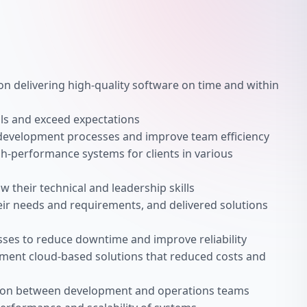
n delivering high-quality software on time and within
als and exceed expectations
development processes and improve team efficiency
h-performance systems for clients in various
their technical and leadership skills
ir needs and requirements, and delivered solutions
es to reduce downtime and improve reliability
ment cloud-based solutions that reduced costs and
tion between development and operations teams