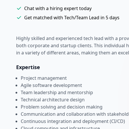
Chat with a hiring expert today
Get matched with Tech/Team Lead in 5 days
Highly skilled and experienced tech lead with a prov
both corporate and startup clients. This individual 
in a variety of different areas, making them an excel
Expertise
Project management
Agile software development
Team leadership and mentorship
Technical architecture design
Problem solving and decision making
Communication and collaboration with stakehold
Continuous integration and deployment (CI/CD)
Cloud computing and infrastructure