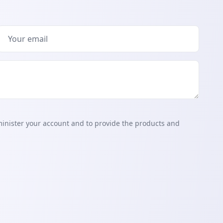
minister your account and to provide the products and