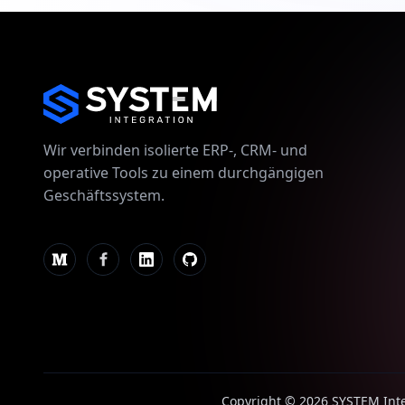
Wir verbinden isolierte ERP-, CRM- und
operative Tools zu einem durchgängigen
Geschäftssystem.
Copyright © 2026 SYSTEM Integ