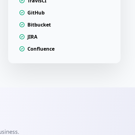
TravisCI
GitHub
Bitbucket
JIRA
Confluence
usiness.