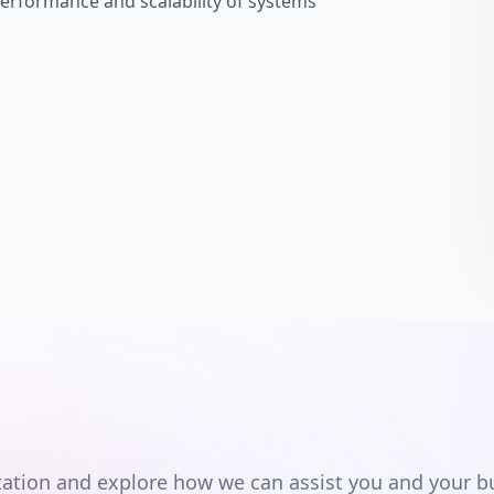
performance and scalability of systems
ultation and explore how we can assist you and your b