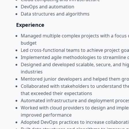
DevOps and automation
Data structures and algorithms
Experience
Managed multiple complex projects with a focus o
budget
Led cross-functional teams to achieve project go
Implemented agile methodologies to streamline 
Designed and developed scalable, secure, and hig
industries
Mentored junior developers and helped them grow 
Collaborated with stakeholders to understand the
that exceeded their expectations
Automated infrastructure and deployment process
Worked with cloud providers to design and imple
improved performance
Adopted DevOps practices to increase collabora