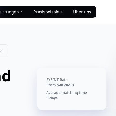
eistungen
Praxisbeispiele
Über uns
ad
ad
SYSINT Rate
From $40 /hour
Average matching time
5 days