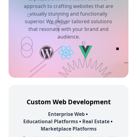
approach to crafting websites that are
visually stunning and functionally
superior. We deliver tailored solutions
that resonate with your brand and
audience.
Custom Web Development
Enterprise Web
•
Educational Platforms
•
Real Estate
•
Marketplace Platforms