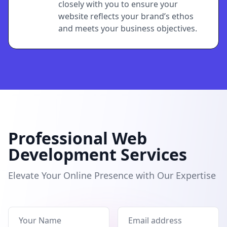
closely with you to ensure your
website reflects your brand’s ethos
and meets your business objectives.
Professional Web
Development Services
Elevate Your Online Presence with Our Expertise