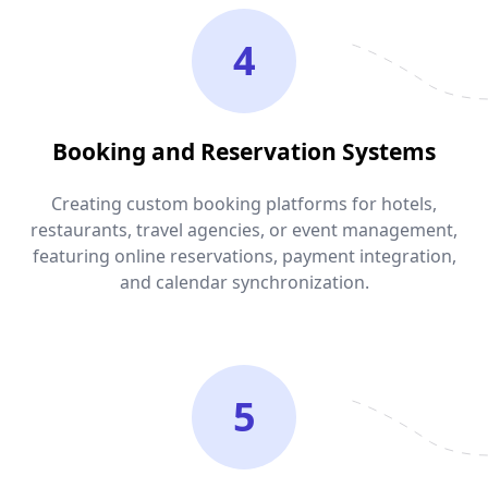
4
Booking and Reservation Systems
Creating custom booking platforms for hotels,
restaurants, travel agencies, or event management,
featuring online reservations, payment integration,
and calendar synchronization.
5