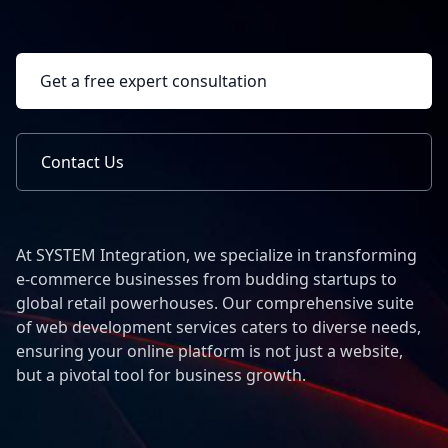
Get a free expert consultation
Contact Us
At SYSTEM Integration, we specialize in transforming
e-commerce businesses from budding startups to
global retail powerhouses. Our comprehensive suite
of web development services caters to diverse needs,
ensuring your online platform is not just a website,
but a pivotal tool for business growth.