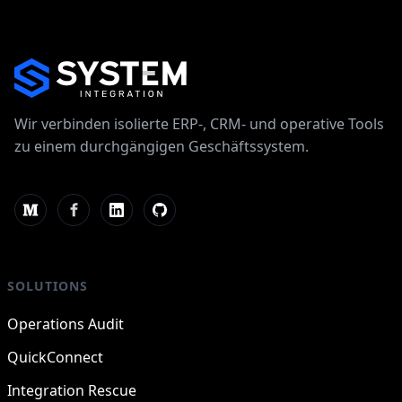
Wir verbinden isolierte ERP-, CRM- und operative Tools
zu einem durchgängigen Geschäftssystem.
SOLUTIONS
Operations Audit
QuickConnect
Integration Rescue