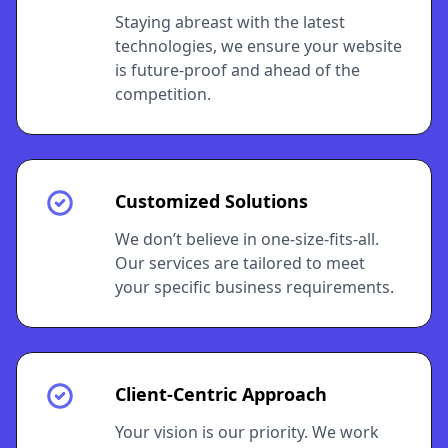
Staying abreast with the latest
technologies, we ensure your website
is future-proof and ahead of the
competition.
Customized Solutions
We don’t believe in one-size-fits-all.
Our services are tailored to meet
your specific business requirements.
Client-Centric Approach
Your vision is our priority. We work