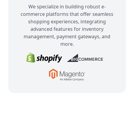
We specialize in building robust e-
commerce platforms that offer seamless
shopping experiences, integrating
advanced features for inventory
management, payment gateways, and
more.