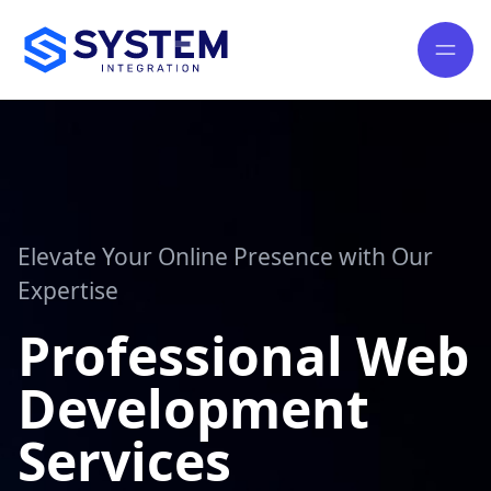
Elevate Your Online Presence with Our
Expertise
Professional Web
Development
Services