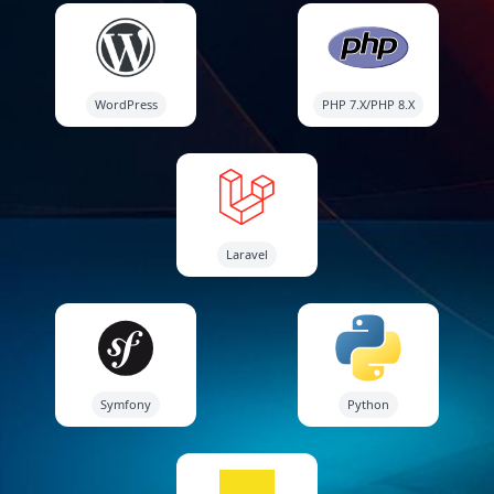
WordPress
PHP 7.X/PHP 8.X
Laravel
Symfony
Python