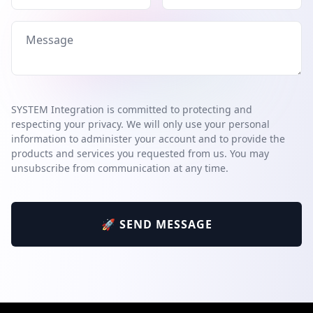
SYSTEM Integration is committed to protecting and
respecting your privacy. We will only use your personal
information to administer your account and to provide the
products and services you requested from us. You may
unsubscribe from communication at any time.
🚀 SEND MESSAGE