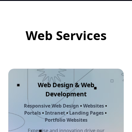
Web Services
Web Design & Web
Development
Responsive Web Design
•
Websites
•
Portals
•
Intranet
•
Landing Pages
•
Portfolio Websites
Expertise and innovation drive our