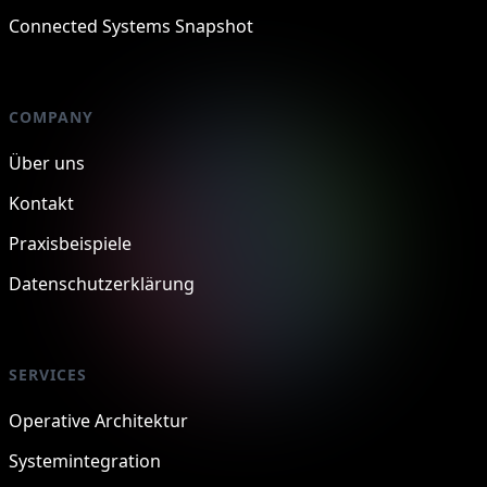
Connected Systems Snapshot
COMPANY
Über uns
Kontakt
Praxisbeispiele
Datenschutzerklärung
SERVICES
Operative Architektur
Systemintegration