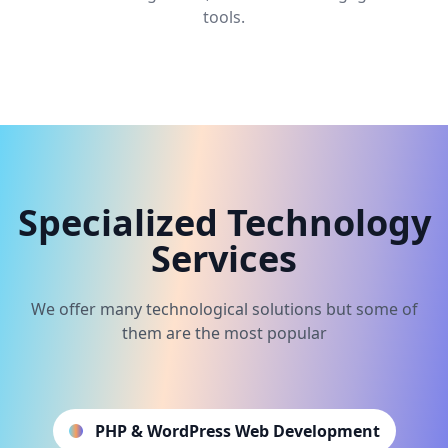
tools.
Specialized Technology
Services
We offer many technological solutions but some of
them are the most popular
PHP & WordPress Web Development