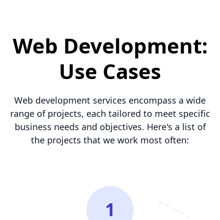
Web Development:
Use Cases
Web development services encompass a wide
range of projects, each tailored to meet specific
business needs and objectives. Here's a list of
the projects that we work most often:
1