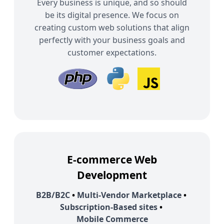
Every business is unique, and so should
be its digital presence. We focus on
creating custom web solutions that align
perfectly with your business goals and
customer expectations.
E-commerce Web
Development
B2B/B2C
•
Multi-Vendor Marketplace
•
Subscription-Based sites
•
Mobile Commerce