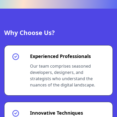
Why Choose Us?
Experienced Professionals
Our team comprises seasoned
developers, designers, and
strategists who understand the
nuances of the digital landscape.
Innovative Techniques