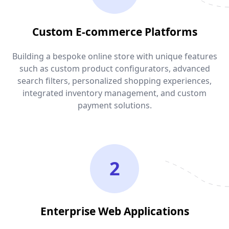
Custom E-commerce Platforms
Building a bespoke online store with unique features
such as custom product configurators, advanced
search filters, personalized shopping experiences,
integrated inventory management, and custom
payment solutions.
2
Enterprise Web Applications