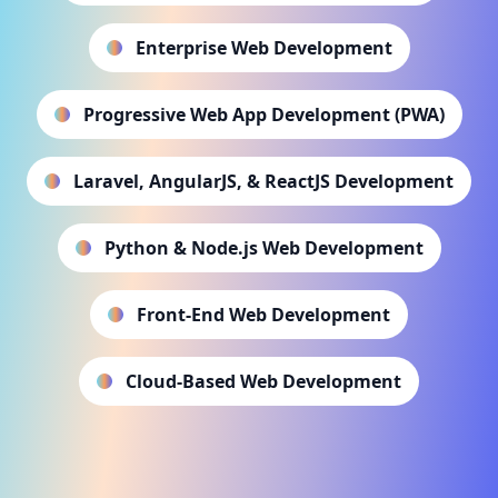
Enterprise Web Development
Progressive Web App Development (PWA)
Laravel, AngularJS, & ReactJS Development
Python & Node.js Web Development
Front-End Web Development
Cloud-Based Web Development