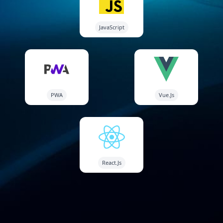
JavaScript
PWA
Vue.Js
React.Js