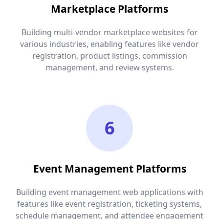
Marketplace Platforms
Building multi-vendor marketplace websites for
various industries, enabling features like vendor
registration, product listings, commission
management, and review systems.
6
Event Management Platforms
Building event management web applications with
features like event registration, ticketing systems,
schedule management, and attendee engagement