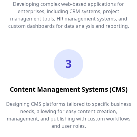
Developing complex web-based applications for
enterprises, including CRM systems, project
management tools, HR management systems, and
custom dashboards for data analysis and reporting.
3
Content Management Systems (CMS)
Designing CMS platforms tailored to specific business
needs, allowing for easy content creation,
management, and publishing with custom workflows
and user roles.