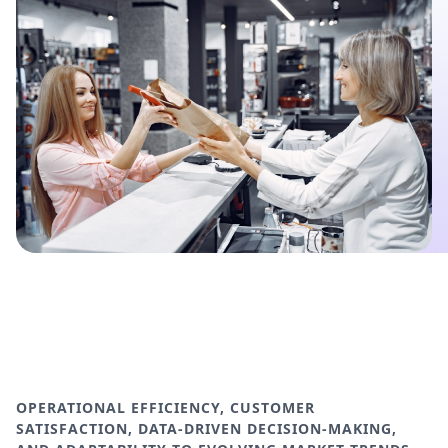
OPERATIONAL EFFICIENCY, CUSTOMER
SATISFACTION, DATA-DRIVEN DECISION-MAKING,