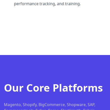
performance tracking, and training.
Our Core Platforms
Magento, Shopify, BigCommerce, Shopware, SAP,