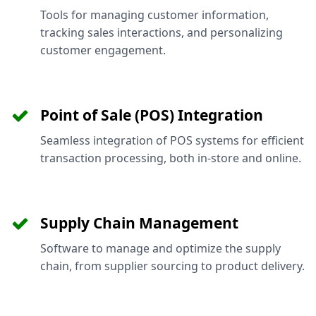
Tools for managing customer information,
tracking sales interactions, and personalizing
customer engagement.
Point of Sale (POS) Integration
Seamless integration of POS systems for efficient
transaction processing, both in-store and online.
Supply Chain Management
Software to manage and optimize the supply
chain, from supplier sourcing to product delivery.