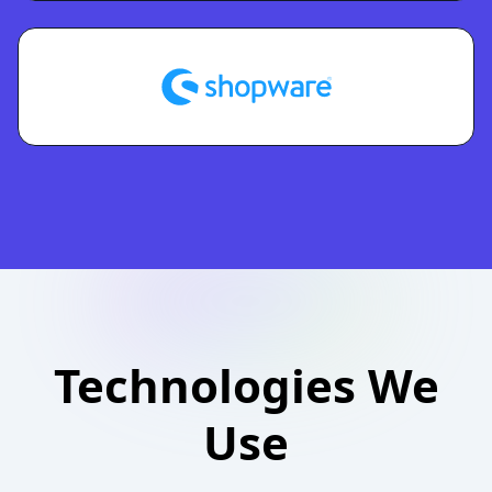
Technologies We
Use