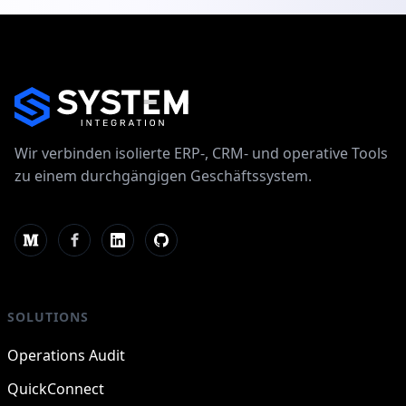
Wir verbinden isolierte ERP-, CRM- und operative Tools
zu einem durchgängigen Geschäftssystem.
SOLUTIONS
Operations Audit
QuickConnect