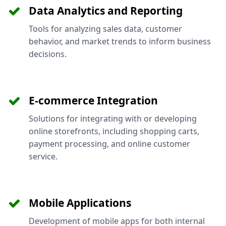
Data Analytics and Reporting
Tools for analyzing sales data, customer
behavior, and market trends to inform business
decisions.
E-commerce Integration
Solutions for integrating with or developing
online storefronts, including shopping carts,
payment processing, and online customer
service.
Mobile Applications
Development of mobile apps for both internal