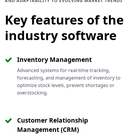
AND ADAPTABILITY TO EVOLVING MARKET TRENDS
Key features of the
industry software
Inventory Management
Advanced systems for real-time tracking,
forecasting, and management of inventory to
optimize stock levels, prevent shortages or
overstocking.
Customer Relationship
Management (CRM)