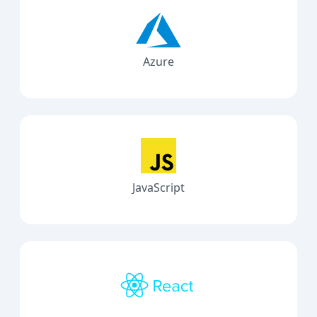
Azure
JavaScript