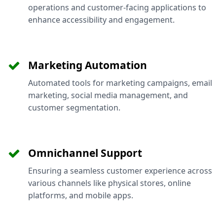
operations and customer-facing applications to
enhance accessibility and engagement.
Marketing Automation
Automated tools for marketing campaigns, email
marketing, social media management, and
customer segmentation.
Omnichannel Support
Ensuring a seamless customer experience across
various channels like physical stores, online
platforms, and mobile apps.