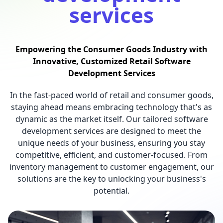
services
Empowering the Consumer Goods Industry with
Innovative, Customized Retail Software
Development Services
In the fast-paced world of retail and consumer goods,
staying ahead means embracing technology that's as
dynamic as the market itself. Our tailored software
development services are designed to meet the
unique needs of your business, ensuring you stay
competitive, efficient, and customer-focused. From
inventory management to customer engagement, our
solutions are the key to unlocking your business's
potential.