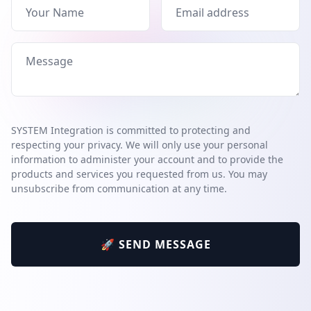
SYSTEM Integration is committed to protecting and
respecting your privacy. We will only use your personal
information to administer your account and to provide the
products and services you requested from us. You may
unsubscribe from communication at any time.
🚀 SEND MESSAGE