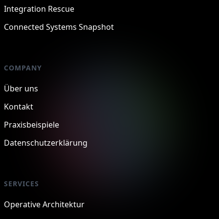
Integration Rescue
Connected Systems Snapshot
COMPANY
Über uns
Kontakt
Praxisbeispiele
Datenschutzerklärung
SERVICES
Operative Architektur