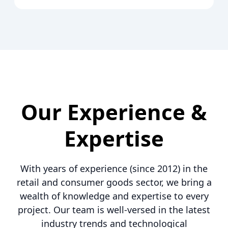
Our Experience &
Expertise
With years of experience (since 2012) in the
retail and consumer goods sector, we bring a
wealth of knowledge and expertise to every
project. Our team is well-versed in the latest
industry trends and technological