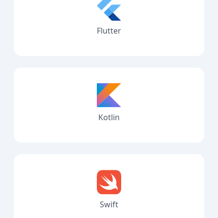
Flutter
Kotlin
Swift