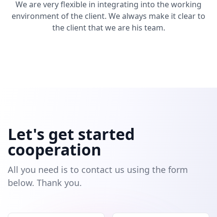
We are very flexible in integrating into the working
environment of the client. We always make it clear to
the client that we are his team.
Let's get started
cooperation
All you need is to contact us using the form
below. Thank you.