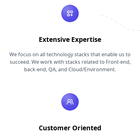
Extensive Expertise
We focus on all technology stacks that enable us to
succeed. We work with stacks related to Front-end,
back-end, QA, and Cloud/Environment.
Customer Oriented