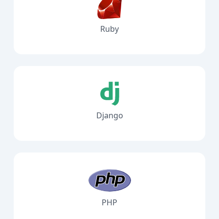
Ruby
Django
PHP