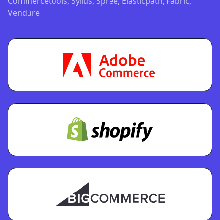
Commercetools, Sylius, Spree, Elasticpath, Fabric,
Vendure