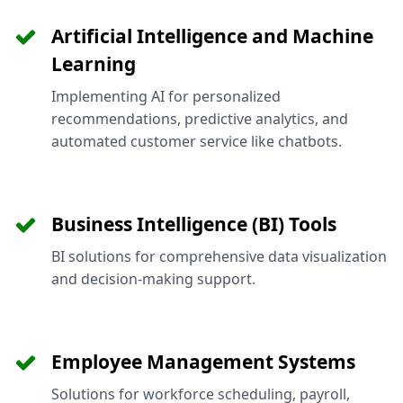
Artificial Intelligence and Machine
Learning
Implementing AI for personalized
recommendations, predictive analytics, and
automated customer service like chatbots.
Business Intelligence (BI) Tools
BI solutions for comprehensive data visualization
and decision-making support.
Employee Management Systems
Solutions for workforce scheduling, payroll,