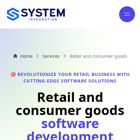
Home
Services
Retail and consumer goods
🎯 REVOLUTIONIZE YOUR RETAIL BUSINESS WITH
CUTTING-EDGE SOFTWARE SOLUTIONS
Retail and
consumer goods
software
development