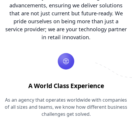
advancements, ensuring we deliver solutions
that are not just current but future-ready. We
pride ourselves on being more than just a
service provider; we are your technology partner
in retail innovation.
A World Class Experience
As an agency that operates worldwide with companies
of all sizes and teams, we know how different business
challenges get solved.