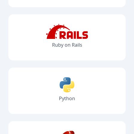
Ruby on Rails
Python