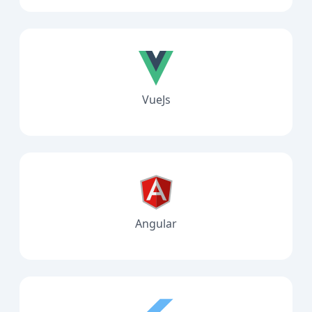
VueJs
Angular