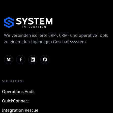
Wir verbinden isolierte ERP-, CRM- und operative Tools
zu einem durchgängigen Geschäftssystem.
SOLUTIONS
Operations Audit
QuickConnect
Integration Rescue