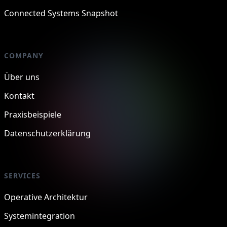
Connected Systems Snapshot
COMPANY
Über uns
Kontakt
Praxisbeispiele
Datenschutzerklärung
SERVICES
Operative Architektur
Systemintegration