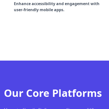
Enhance accessibility and engagement with
user-friendly mobile apps.
Our Core Platforms