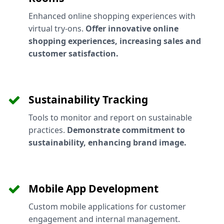
Enhanced online shopping experiences with
virtual try-ons.
Offer innovative online
shopping experiences, increasing sales and
customer satisfaction.
Sustainability Tracking
Tools to monitor and report on sustainable
practices.
Demonstrate commitment to
sustainability, enhancing brand image.
Mobile App Development
Custom mobile applications for customer
engagement and internal management.