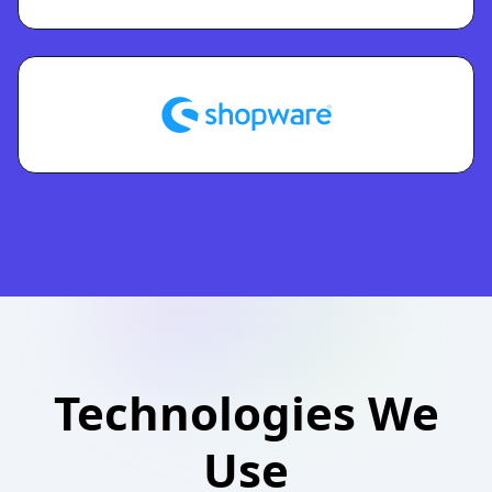
Technologies We
Use