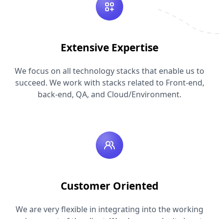
Extensive Expertise
We focus on all technology stacks that enable us to
succeed. We work with stacks related to Front-end,
back-end, QA, and Cloud/Environment.
Customer Oriented
We are very flexible in integrating into the working