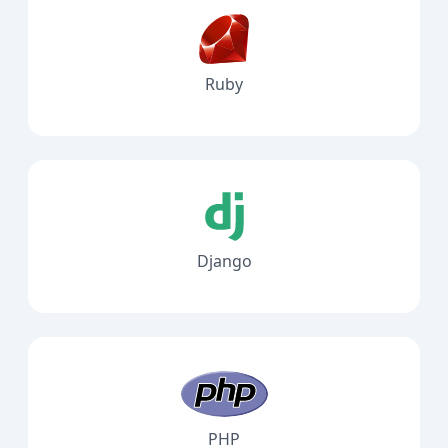
Ruby
Django
PHP