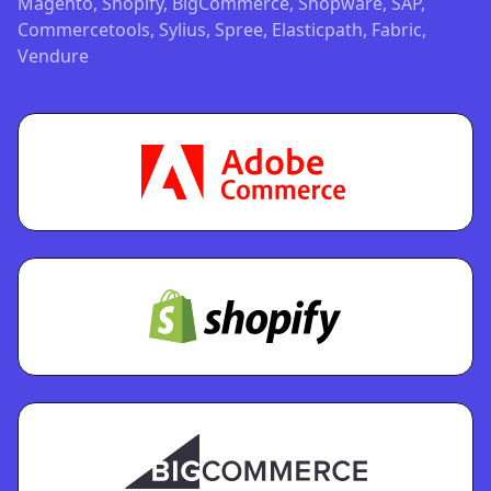
Magento, Shopify, BigCommerce, Shopware, SAP,
Commercetools, Sylius, Spree, Elasticpath, Fabric,
Vendure