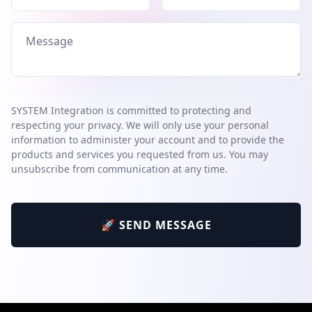
SYSTEM Integration is committed to protecting and
respecting your privacy. We will only use your personal
information to administer your account and to provide the
products and services you requested from us. You may
unsubscribe from communication at any time.
🚀 SEND MESSAGE