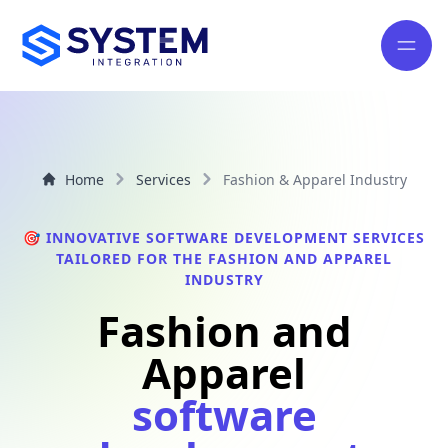
Home
Services
Fashion & Apparel Industry
🎯 INNOVATIVE SOFTWARE DEVELOPMENT SERVICES
TAILORED FOR THE FASHION AND APPAREL
INDUSTRY
Fashion and
Apparel
software