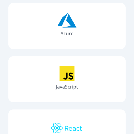
Azure
JavaScript