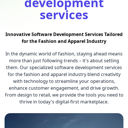
development
services
Innovative Software Development Services Tailored
for the Fashion and Apparel Industry
In the dynamic world of fashion, staying ahead means
more than just following trends – it's about setting
them. Our specialized software development services
for the fashion and apparel industry blend creativity
with technology to streamline your operations,
enhance customer engagement, and drive growth.
From design to retail, we provide the tools you need to
thrive in today's digital-first marketplace.