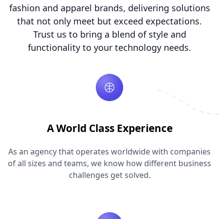
fashion and apparel brands, delivering solutions
that not only meet but exceed expectations.
Trust us to bring a blend of style and
functionality to your technology needs.
A World Class Experience
As an agency that operates worldwide with companies
of all sizes and teams, we know how different business
challenges get solved.