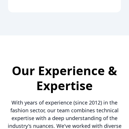
Our Experience &
Expertise
With years of experience (since 2012) in the
fashion sector, our team combines technical
expertise with a deep understanding of the
industry's nuances. We've worked with diverse