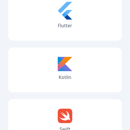
Flutter
Kotlin
Swift