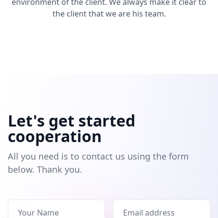
environment of the client. We always make it clear to
the client that we are his team.
Let's get started
cooperation
All you need is to contact us using the form
below. Thank you.