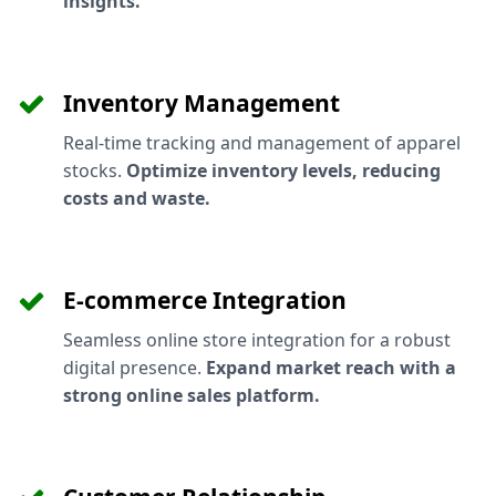
insights.
Inventory Management
Real-time tracking and management of apparel
stocks.
Optimize inventory levels, reducing
costs and waste.
E-commerce Integration
Seamless online store integration for a robust
digital presence.
Expand market reach with a
strong online sales platform.