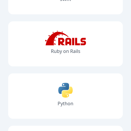
Ruby on Rails
Python