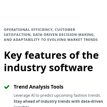
OPERATIONAL EFFICIENCY, CUSTOMER
SATISFACTION, DATA-DRIVEN DECISION-MAKING,
AND ADAPTABILITY TO EVOLVING MARKET TRENDS
Key features of the
industry software
Trend Analysis Tools
Leverage AI to predict upcoming fashion trends.
Stay ahead of industry trends with data-driven