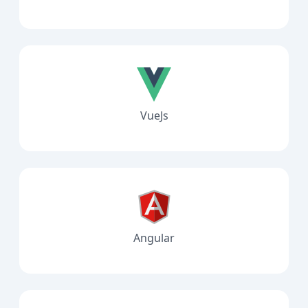
VueJs
Angular