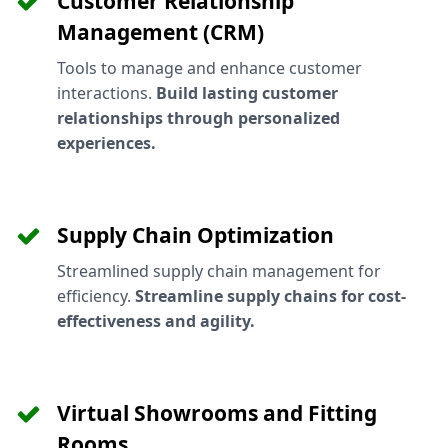
Customer Relationship
Management (CRM)
Tools to manage and enhance customer
interactions.
Build lasting customer
relationships through personalized
experiences.
Supply Chain Optimization
Streamlined supply chain management for
efficiency.
Streamline supply chains for cost-
effectiveness and agility.
Virtual Showrooms and Fitting
Rooms